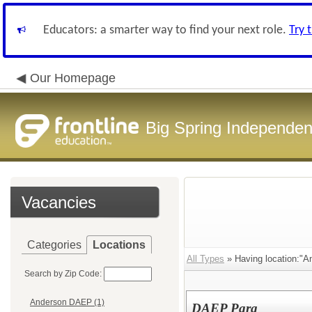
Educators: a smarter way to find your next role.
Try 
Our Homepage
Big Spring Independent
Vacancies
Categories
Locations
All Types
» Having location:"
Search by Zip Code:
Anderson DAEP (1)
DAEP Para