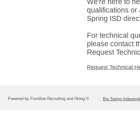
We're here to he
qualifications o
Spring ISD direct
For technical qu
please contact t
Request Technica
Request Technical H
Powered by Frontline Recruiting and Hiring ©
Big Spring Independe