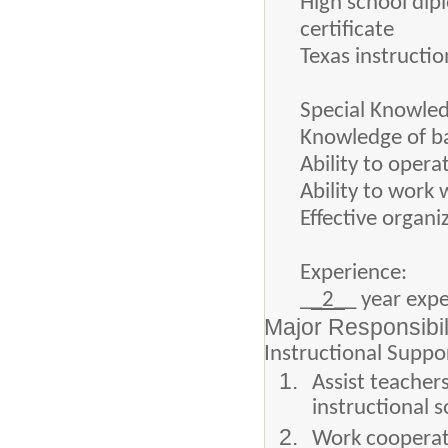
High school dip
certificate
Texas instructio
Special Knowled
Knowledge of ba
Ability to oper
Ability to work 
Effective organi
Experience:
_
_2_
_ year exp
Major Responsibil
Instructional Suppo
Assist teacher
instructional 
Work cooperati