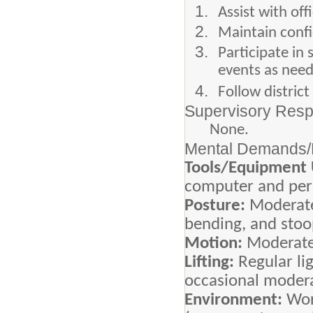
Assist with of
Maintain confi
Participate in
events as nee
Follow distric
Supervisory Respo
None.
Mental Demands/P
Tools/Equipment
computer and peri
Posture:
Moderate
bending, and stoo
Motion:
Moderate
Lifting:
Regular li
occasional modera
Environment:
Wor