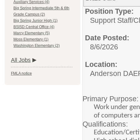
Auxiliary Services (4)
Big Spring Intermediate 5th & 6th
Position Type:
Grade Campus (2)
Support Staff/
C
Big Spring Junior High (1)
BSISD Central Office (4)
Marcy Elementary (5)
Date Posted:
Moss Elementary (1)
8/6/2026
Washington Elementary (2)
All Jobs
Location:
Anderson DAE
FMLA notice
Primary Purpose:
Work under gene
of computers an
Qualifications:
Education/Certif