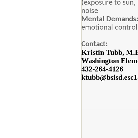
(exposure to sun,
noise
Mental Demands
emotional control
Contact:
Kristin Tubb, M.
Washington Eleme
432-264-4126
ktubb@bsisd.esc1