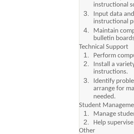
instructional 
Input data and
instructional 
Maintain compu
bulletin board
Technical Support
Perform comput
Install a vari
instructions.
Identify probl
arrange for m
needed.
Student Manageme
Manage studen
Help supervise
Other