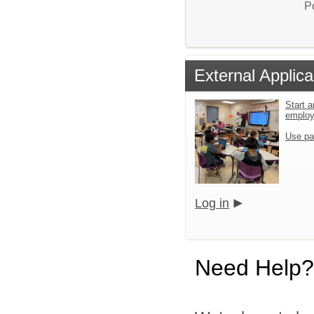
P
External Applica
Start a
emplo
Use pa
Log in
Need Help?