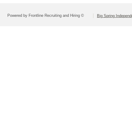
Powered by Frontline Recruiting and Hiring ©
Big Spring Independe