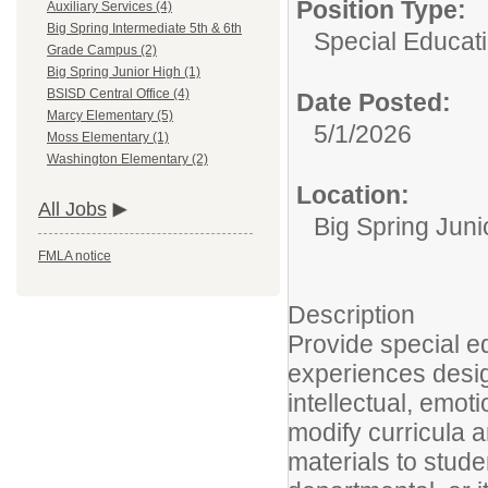
Position Type:
Auxiliary Services (4)
Big Spring Intermediate 5th & 6th
Special Educat
Grade Campus (2)
Big Spring Junior High (1)
BSISD Central Office (4)
Date Posted:
Marcy Elementary (5)
5/1/2026
Moss Elementary (1)
Washington Elementary (2)
Location:
All Jobs
Big Spring Juni
FMLA notice
Description
Provide special ed
experiences designe
intellectual, emot
modify curricula 
materials to stude