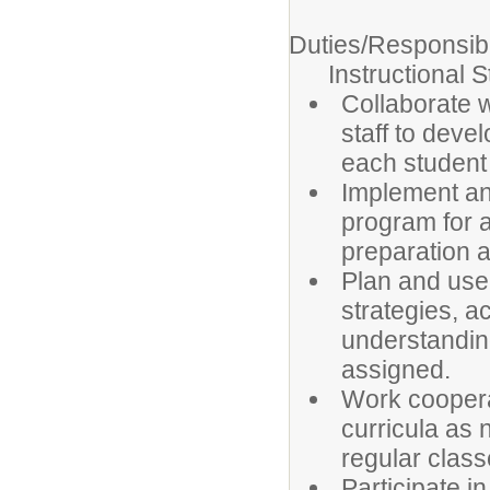
Duties/Responsibil
Instructional St
Collaborate 
staff to dev
each student
Implement an 
program for 
preparation a
Plan and use 
strategies, ac
understanding
assigned.
Work coopera
curricula as 
regular clas
Participate 