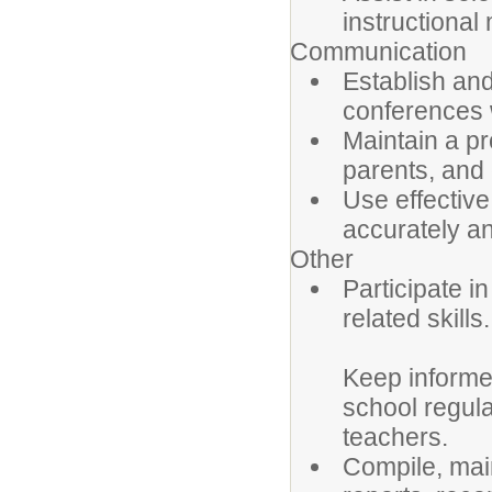
instructional 
Communication
Establish an
conferences w
Maintain a pr
parents, an
Use effective
accurately an
Other
Participate i
related skills.
Keep informed
school regula
teachers.
Compile, main