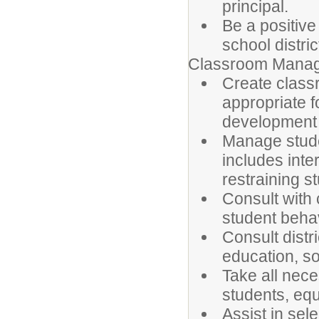
principal.
Be a positive
school distric
Classroom Manag
Create class
appropriate f
development 
Manage stude
includes inte
restraining s
Consult with
student behav
Consult distr
education, so
Take all nec
students, equ
Assist in sel