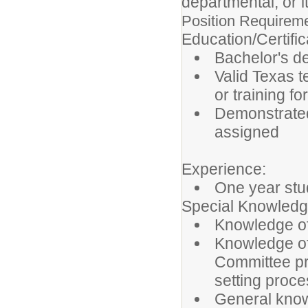
departmental, or i
Position Requirem
Education/Certifi
Bachelor's de
Valid Texas t
or training f
Demonstrated
assigned
Experience:
One year stu
Special Knowledg
Knowledge of
Knowledge of
Committee pr
setting proc
General know