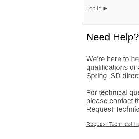
Log in
Need Help?
We're here to he
qualifications o
Spring ISD direct
For technical qu
please contact t
Request Technica
Request Technical H