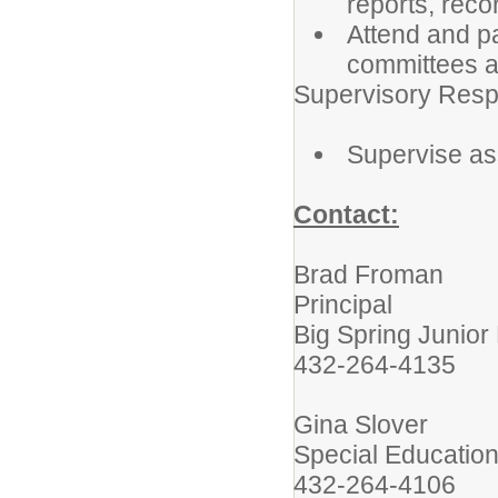
reports, rec
Attend and pa
committees a
Supervisory Respo
Supervise as
Contact:
Brad Froman
Principal
Big Spring Junior
432-264-4135
Gina Slover
Special Education
432-264-4106