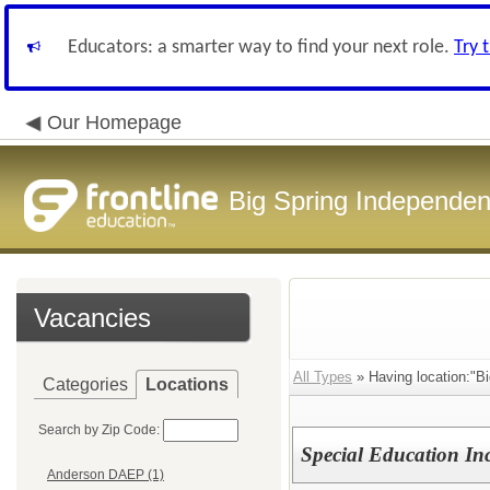
Educators: a smarter way to find your next role.
Try 
Our Homepage
Big Spring Independent
Vacancies
All Types
» Having location:"Bi
Categories
Locations
Search by Zip Code:
Special Education Inc
Anderson DAEP (1)