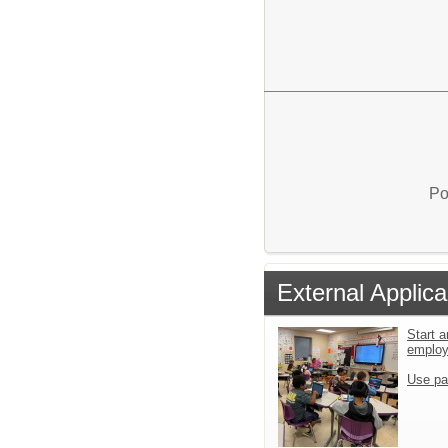
Po
External Applica
Start a
emplo
Use pa