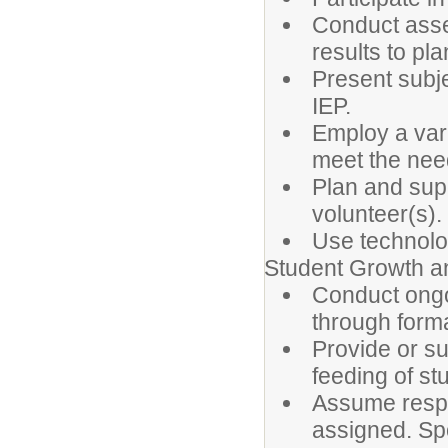
Conduct asse
results to plan
Present subje
IEP.
Employ a vari
meet the need
Plan and sup
volunteer(s).
Use technolo
Student Growth 
Conduct ongo
through forma
Provide or s
feeding of st
Assume respon
assigned. Sp