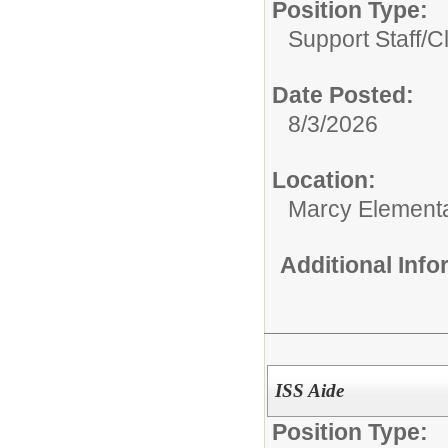
Position Type:
Support Staff/
C
Date Posted:
8/3/2026
Location:
Marcy Element
Additional Inf
ISS Aide
Position Type: