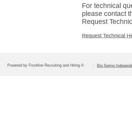
For technical qu
please contact t
Request Technica
Request Technical H
Powered by Frontline Recruiting and Hiring ©
Big Spring Independe