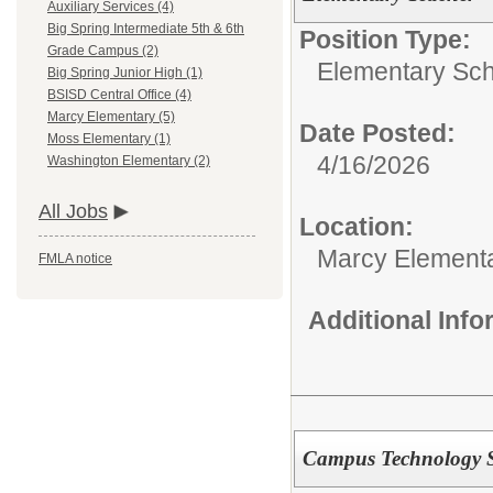
Auxiliary Services (4)
Big Spring Intermediate 5th & 6th
Position Type:
Grade Campus (2)
Elementary Sch
Big Spring Junior High (1)
BSISD Central Office (4)
Marcy Elementary (5)
Date Posted:
Moss Elementary (1)
4/16/2026
Washington Elementary (2)
All Jobs
Location:
Marcy Element
FMLA notice
Additional Inf
Campus Technology Sp