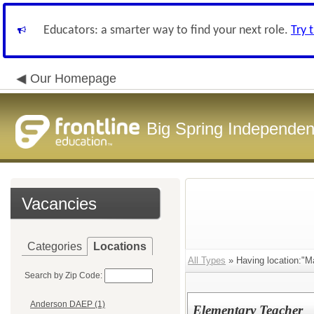
Educators: a smarter way to find your next role.
Try 
Our Homepage
Big Spring Independent
Vacancies
Categories
Locations
All Types
» Having location:"M
Search by Zip Code:
Anderson DAEP (1)
Elementary Teacher