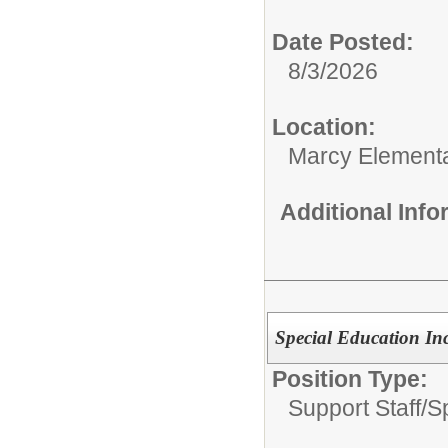
Date Posted:
8/3/2026
Location:
Marcy Element
Additional Inf
Special Education Inc
Position Type:
Support Staff/
S