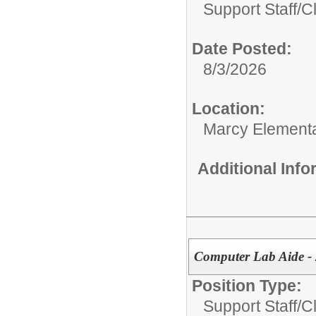
Support Staff/
C
Date Posted:
8/3/2026
Location:
Marcy Element
Additional Inf
Computer Lab Aide - 
Position Type:
Support Staff/
C