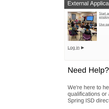
External Applica
Start a
emplo
Use pa
Log in
Need Help?
We're here to he
qualifications o
Spring ISD direct