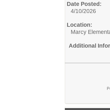
Date Posted:
4/10/2026
Location:
Marcy Element
Additional Inf
P