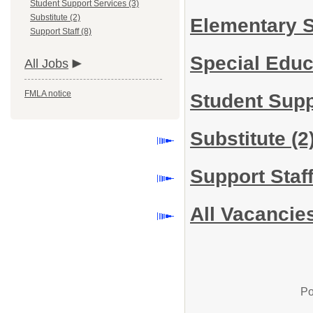
Student Support Services (3)
Substitute (2)
Elementary 
Support Staff (8)
Special Edu
All Jobs
FMLA notice
Student Sup
Substitute
(2
Support Staf
All Vacancie
Po