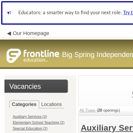
Educators: a smarter way to find your next role.
Try 
Our Homepage
Big Spring Independent
Vacancies
Categories
Locations
All Types
(
20
openings)
Auxiliary Services (3)
Elementary School Teaching (2)
Auxiliary Se
Special Education (2)