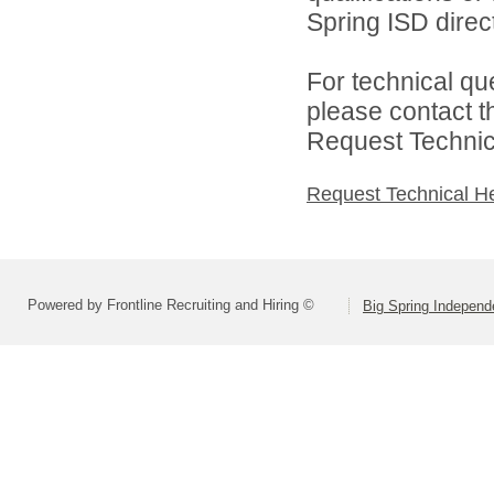
Spring ISD direct
For technical qu
please contact t
Request Technica
Request Technical H
Powered by Frontline Recruiting and Hiring ©
Big Spring Independe