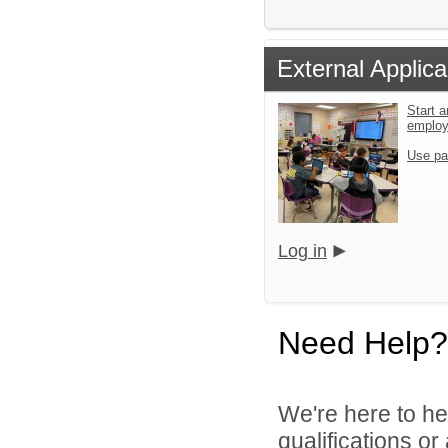
External Applica
Start a
emplo
Use pa
Log in
Need Help?
We're here to he
qualifications o