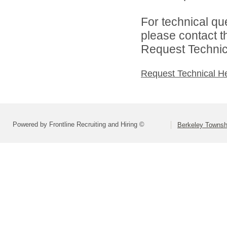
For technical qu
please contact t
Request Technica
Request Technical H
Powered by Frontline Recruiting and Hiring ©
Berkeley Townsh