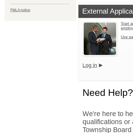
External Applica
FMLA notice
Start a
emplo
Use pa
Log in
Need Help?
We're here to he
qualifications o
Township Board o