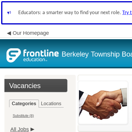
Educators: a smarter way to find your next role.
Try 
Our Homepage
Berkeley Township Boa
Vacancies
Categories
Locations
Substitute (8)
All Jobs