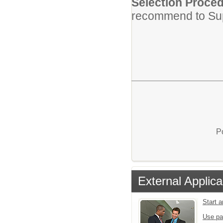
Selection Proced
recommend to Su
P
External Applica
Start 
Use pa