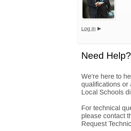
Log in
Need Help?
We're here to he
qualifications o
Local Schools dir
For technical qu
please contact t
Request Technica