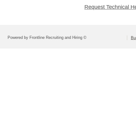
Request Technical H
Powered by Frontline Recruiting and Hiring ©
Bu