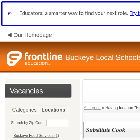
Educators: a smarter way to find your next role.
Try 
Our Homepage
Buckeye Local School
Vacancies
All Types
» Having location:"B
Categories
Locations
Search by Zip Code:
Substitute Cook
Buckeye Food Services (1)