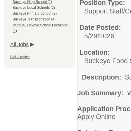
Position Type:
Buckeye High School (1)
Buckeye Local Schools (2)
Support Staff/
C
Buckeye Primary School (2)
Buckeye Transportation (4)
Various Buckeye School Locations
Date Posted:
(1)
5/29/2026
All Jobs
Location:
FMLA notice
Buckeye Food 
Description:
Su
Job Summary:
Wi
Application Proc
Apply Online