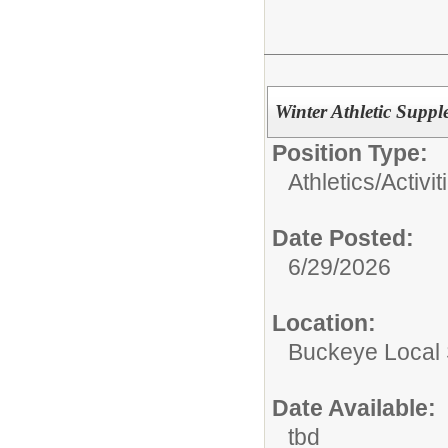
Winter Athletic Supp
Position Type:
Athletics/Activit
Date Posted:
6/29/2026
Location:
Buckeye Local
Date Available:
tbd