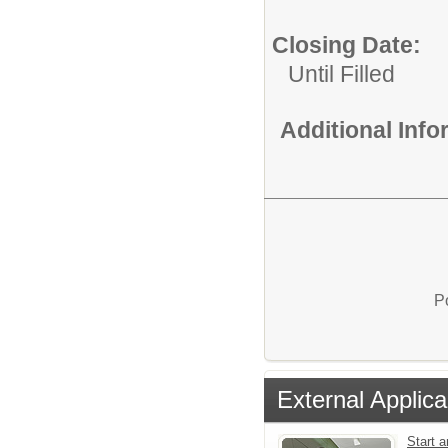
Closing Date:
Until Filled
Additional Inf
P
External Applica
Start 