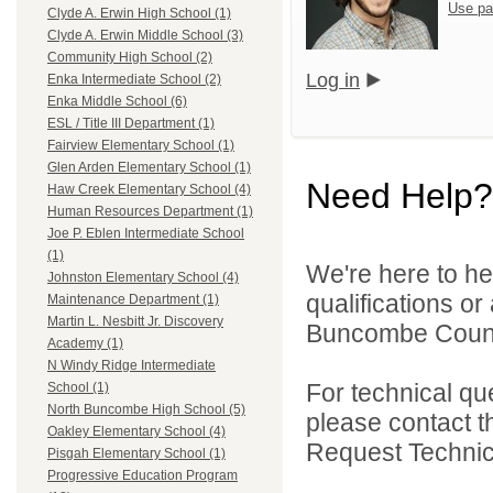
Use pa
Clyde A. Erwin High School (1)
Clyde A. Erwin Middle School (3)
Community High School (2)
Log in
Enka Intermediate School (2)
Enka Middle School (6)
ESL / Title III Department (1)
Fairview Elementary School (1)
Glen Arden Elementary School (1)
Need Help?
Haw Creek Elementary School (4)
Human Resources Department (1)
Joe P. Eblen Intermediate School
(1)
We're here to he
Johnston Elementary School (4)
qualifications o
Maintenance Department (1)
Martin L. Nesbitt Jr. Discovery
Buncombe County
Academy (1)
N Windy Ridge Intermediate
For technical qu
School (1)
North Buncombe High School (5)
please contact t
Oakley Elementary School (4)
Request Technica
Pisgah Elementary School (1)
Progressive Education Program