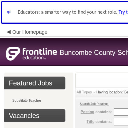
Educators: a smarter way to find your next role.
Try 
Our Homepage
Buncombe County Sch
Featured Jobs
All Types
» Having location:"Ba
Substitute Teacher
Search Job Postings
Posting
contains:
Vacancies
Title
contains: