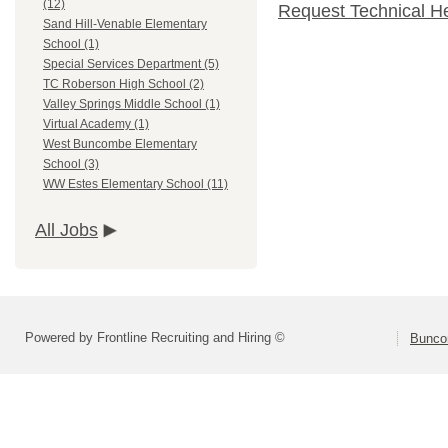
(12)
Request Technical H
Sand Hill-Venable Elementary
School (1)
Special Services Department (5)
TC Roberson High School (2)
Valley Springs Middle School (1)
Virtual Academy (1)
West Buncombe Elementary
School (3)
WW Estes Elementary School (11)
All Jobs
Powered by Frontline Recruiting and Hiring ©
Bunco