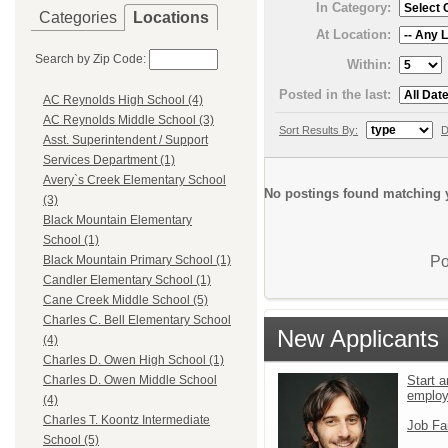
In Category:
Categories
Locations
At Location:
Search by Zip Code:
Within:
Posted in the last:
AC Reynolds High School (4)
AC Reynolds Middle School (3)
Sort Results By:
D
Asst. Superintendent / Support
Services Department (1)
Avery`s Creek Elementary School
No postings found matching y
(3)
Black Mountain Elementary
School (1)
Po
Black Mountain Primary School (1)
Candler Elementary School (1)
Cane Creek Middle School (5)
Charles C. Bell Elementary School
New Applicants
(4)
Charles D. Owen High School (1)
Start a
Charles D. Owen Middle School
emplo
(4)
Charles T. Koontz Intermediate
Job Fa
School (5)