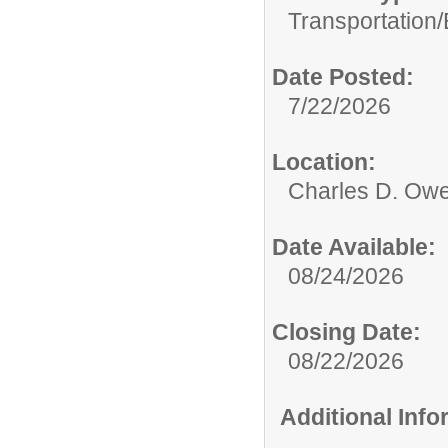
Transportation/
Date Posted:
7/22/2026
Location:
Charles D. Owe
Date Available:
08/24/2026
Closing Date:
08/22/2026
Additional Inf