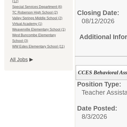
(12)
Special Services Department (6)
Closing Date:
TC Roberson High School (2)
Valley Springs Middle School (2)
08/12/2026
Virtual Academy (1)
Weaverville Elementary School (1)
Additional Inf
West Buncombe Elementary
School (3)
WW Estes Elementary School (11)
All Jobs
CCES Behavioral Assi
Position Type:
Teacher Assista
Date Posted:
8/3/2026