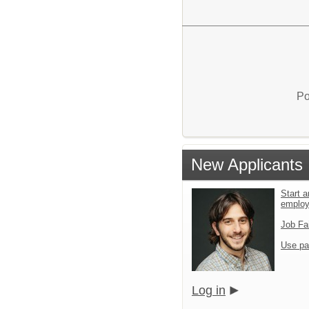
Po
New Applicants
Start a
emplo
Job Fa
Use pa
Log in