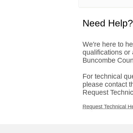
Need Help?
We're here to he
qualifications o
Buncombe County
For technical qu
please contact t
Request Technica
Request Technical H