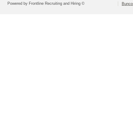
Powered by Frontline Recruiting and Hiring ©
Bunco