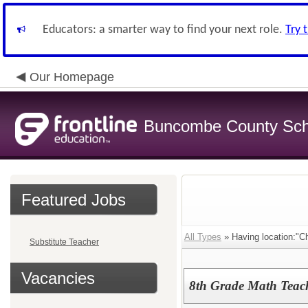
Educators: a smarter way to find your next role.
Try 
Our Homepage
Buncombe County Sch
Featured Jobs
All Types
» Having location:"C
Substitute Teacher
Vacancies
8th Grade Math Teach