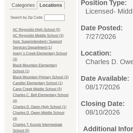
Position Type:
Categories
Locations
Licensed- Midd
Search by Zip Code:
Date Posted:
AC Reynolds High School (5)
7/27/2026
AC Reynolds Middle School (3)
Asst. Superintendent / Support
Services Department (1)
Location:
Avery`s Creek Elementary School
(3)
Charles D. Owe
Black Mountain Elementary
School (1)
Date Available:
Black Mountain Primary School (3)
Candler Elementary School (1)
08/17/2026
Cane Creek Middle School (5)
Charles C. Bell Elementary School
(4)
Closing Date:
Charles D. Owen High School (1)
08/10/2026
Charles D. Owen Middle School
(4)
Charles T. Koontz Intermediate
Additional Inf
School (5)