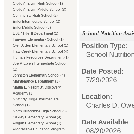
Clyde A. Erwin High School (1)
Clyde A. Erwin Middle School (3)
Community High School (2)
Enka Intermediate School (2)
Enka Middle School (6)
School Nutrition Assis
ESL / Title III Department (1)
Fairview Elementary School (1)
Position Type:
Glen Arden Elementary School (1)
Haw Creek Elementary School (4)
School Nutrition
Human Resources Department (1)
Joe P. Eblen Intermediate School
Date Posted:
(1)
Johnston Elementary School (4)
7/29/2026
Maintenance Department (1)
Martin L. Nesbitt Jr. Discovery
Academy (1)
Location:
N Windy Ridge Intermediate
Charles D. Owe
School (1)
North Buncombe High School (5)
Oakley Elementary School (4)
Date Available:
Pisgah Elementary School (1)
08/20/2026
Progressive Education Program