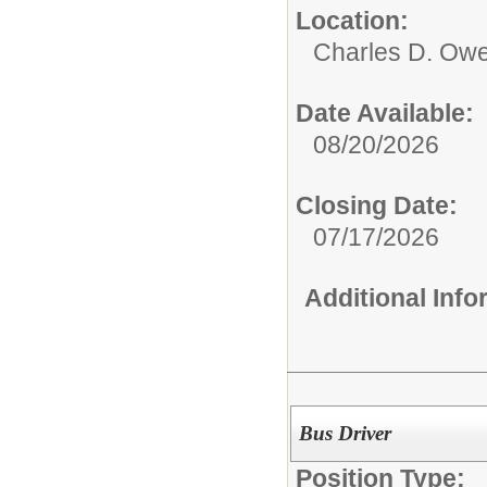
Location:
Charles D. Owe
Date Available:
08/20/2026
Closing Date:
07/17/2026
Additional Inf
Bus Driver
Position Type: