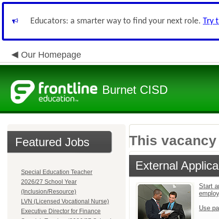
Educators: a smarter way to find your next role.
Try 
Our Homepage
Burnet CISD
This vacancy 
Featured Jobs
External Applica
Special Education Teacher
2026/27 School Year
Start a
(Inclusion/Resource)
emplo
LVN (Licensed Vocational Nurse)
Use pa
Executive Director for Finance