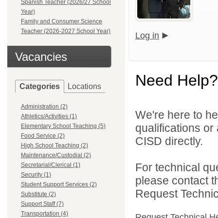
Spanish Teacher (2026/27 School
Year)
Family and Consumer Science
Teacher (2026-2027 School Year)
Log in
Vacancies
Need Help?
Categories
Locations
Administration (2)
We're here to he
Athletics/Activities (1)
qualifications o
Elementary School Teaching (5)
Food Service (2)
CISD directly.
High School Teaching (2)
Maintenance/Custodial (2)
For technical qu
Secretarial/Clerical (1)
Security (1)
please contact t
Student Support Services (2)
Request Technica
Substitute (2)
Support Staff (7)
Transportation (4)
Request Technical H