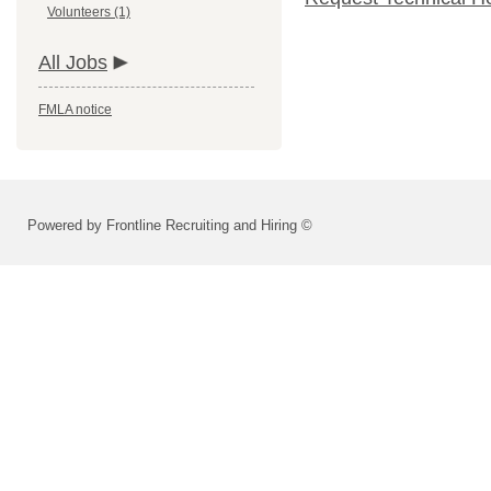
Volunteers (1)
All Jobs
FMLA notice
Powered by Frontline Recruiting and Hiring ©