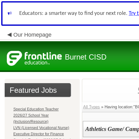
Educators: a smarter way to find your next role.
Try 
Our Homepage
Burnet CISD
Featured Jobs
All Types
» Having location:"B
Special Education Teacher
2026/27 School Year
(Inclusion/Resource)
LVN (Licensed Vocational Nurse)
Athletics Game/ Camp
Executive Director for Finance