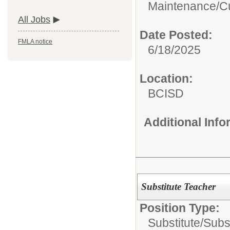
Maintenance/Cu
All Jobs
Date Posted:
FMLA notice
6/18/2025
Location:
BCISD
Additional Inf
Substitute Teacher
Position Type:
Substitute/
Subs