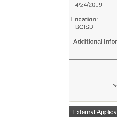
4/24/2019
Location:
BCISD
Additional Inf
Po
External Applica