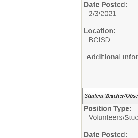
Date Posted:
2/3/2021
Location:
BCISD
Additional Inf
Student Teacher/Obse
Position Type:
Volunteers/
Stu
Date Posted: