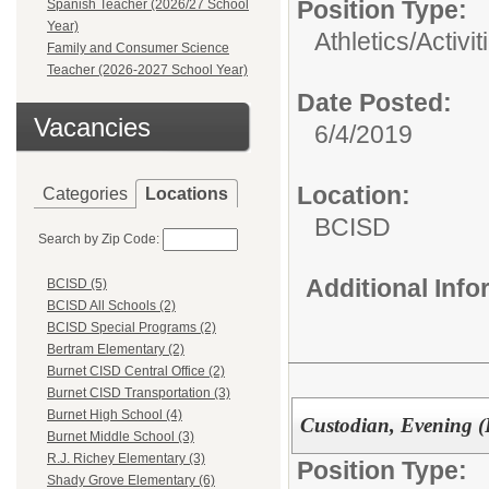
Position Type:
Spanish Teacher (2026/27 School
Year)
Athletics/Activit
Family and Consumer Science
Teacher (2026-2027 School Year)
Date Posted:
Vacancies
6/4/2019
Location:
Categories
Locations
BCISD
Search by Zip Code:
Additional Inf
BCISD (5)
BCISD All Schools (2)
BCISD Special Programs (2)
Bertram Elementary (2)
Burnet CISD Central Office (2)
Burnet CISD Transportation (3)
Burnet High School (4)
Custodian, Evening (
Burnet Middle School (3)
R.J. Richey Elementary (3)
Position Type:
Shady Grove Elementary (6)