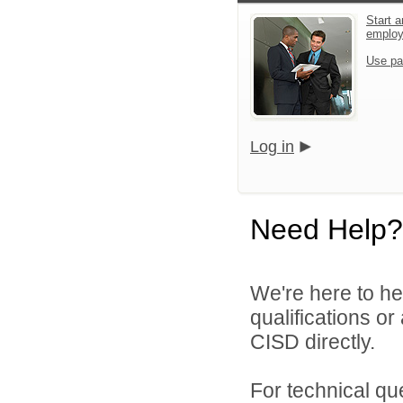
Start a
emplo
Use pa
Log in
Need Help?
We're here to he
qualifications o
CISD directly.
For technical qu