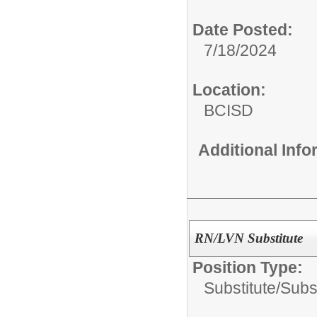
Date Posted:
7/18/2024
Location:
BCISD
Additional Inf
RN/LVN Substitute
Position Type:
Substitute/
Subs