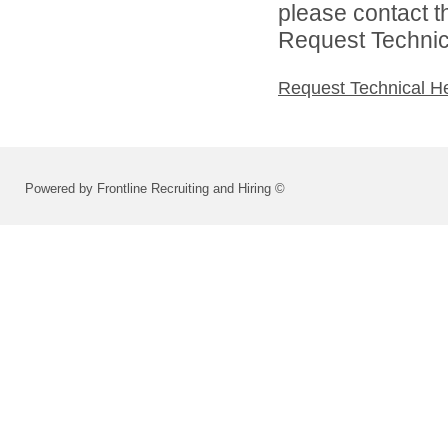
please contact t
Request Technica
Request Technical H
Powered by Frontline Recruiting and Hiring ©