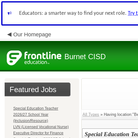
Educators: a smarter way to find your next role.
Try 
Our Homepage
Burnet CISD
Featured Jobs
Special Education Teacher
All Types
» Having location:"B
2026/27 School Year
(Inclusion/Resource)
LVN (Licensed Vocational Nurse)
Executive Director for Finance
Special Education Te