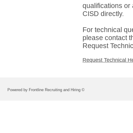
qualifications o
CISD directly.
For technical qu
please contact t
Request Technica
Request Technical H
Powered by Frontline Recruiting and Hiring ©