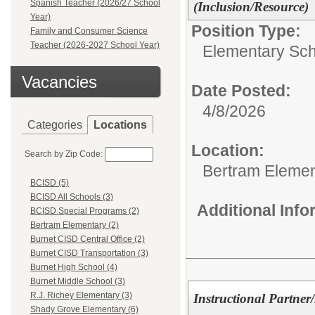
Spanish Teacher (2026/27 School
(Inclusion/Resource)
Year)
Position Type:
Family and Consumer Science
Teacher (2026-2027 School Year)
Elementary Sch
Vacancies
Date Posted:
4/8/2026
Categories
Locations
Location:
Search by Zip Code:
Bertram Elemen
BCISD (5)
BCISD All Schools (3)
Additional Inf
BCISD Special Programs (2)
Bertram Elementary (2)
Burnet CISD Central Office (2)
Burnet CISD Transportation (3)
Burnet High School (4)
Burnet Middle School (3)
R.J. Richey Elementary (3)
Instructional Partner
Shady Grove Elementary (6)