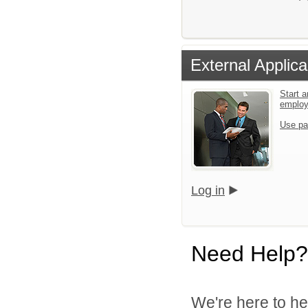
External Applica
Start a
emplo
Use pa
Log in
Need Help?
We're here to he