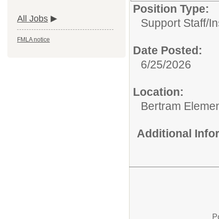
Position Type:
All Jobs
Support Staff/
In
FMLA notice
Date Posted:
6/25/2026
Location:
Bertram Elemen
Additional Inf
P