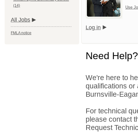
(14)
Use Jo
All Jobs
Log in
FMLA notice
Need Help?
We're here to he
qualifications o
Burnsville-Eagan
For technical qu
please contact t
Request Technica