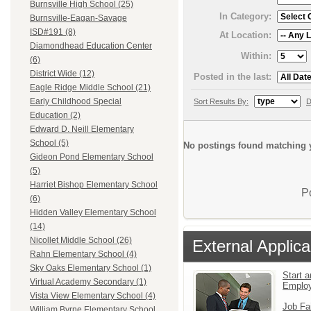
Burnsville High School (25)
In Category:
Burnsville-Eagan-Savage
ISD#191 (8)
At Location:
Diamondhead Education Center
Within:
(6)
District Wide (12)
Posted in the last:
Eagle Ridge Middle School (21)
Early Childhood Special
Sort Results By:
D
Education (2)
Edward D. Neill Elementary
School (5)
No postings found matching y
Gideon Pond Elementary School
(5)
Harriet Bishop Elementary School
P
(6)
Hidden Valley Elementary School
(14)
Nicollet Middle School (26)
External Applica
Rahn Elementary School (4)
Sky Oaks Elementary School (1)
Start a
Virtual Academy Secondary (1)
Emplo
Vista View Elementary School (4)
Job Fa
William Byrne Elementary School