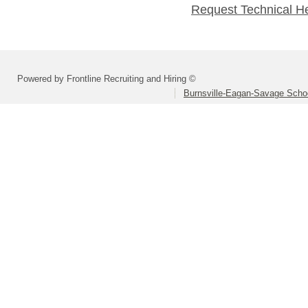
Request Technical H
Powered by Frontline Recruiting and Hiring ©
Burnsville-Eagan-Savage School