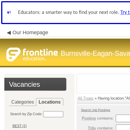
Educators: a smarter way to find your next role.
Try 
Our Homepage
Burnsville-Eagan-Sava
Vacancies
All Types
» Having location:"Al
Categories
Locations
Search Job Postings
Search by Zip Code:
Posting
contains:
BEST (2)
Title
contains: