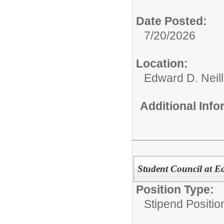
Date Posted:
7/20/2026
Location:
Edward D. Neil
Additional Inf
Student Council at E
Position Type:
Stipend Positio