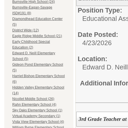
Burnsville High School (24)
Burnsville-Eagan-Savage
Position Type:
ISD#191 (8)
Educational Ass
Diamondhead Education Center
(5)
District Wide (12)
Date Posted:
Eagle Ridge Middle School (21)
4/23/2026
Early Childhood Special
Education (2)
Edward D. Neill Elementary
Location:
School (5)
Gideon Pond Elementary School
Edward D. Neil
(5)
Harriet Bishop Elementary School
Additional Inf
(6)
Hidden Valley Elementary School
(14)
Nicollet Middle School (26)
Rahn Elementary School (4)
Sky Oaks Elementary School (1)
Virtual Academy Secondary (1)
3rd Grade Teacher at
Vista View Elementary School (4)
William Byrne Elementary School