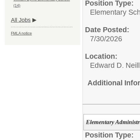
Position Type:
(14)
Elementary Sch
All Jobs
Date Posted:
FMLA notice
7/30/2026
Location:
Edward D. Neil
Additional Inf
Elementary Administra
Position Type: