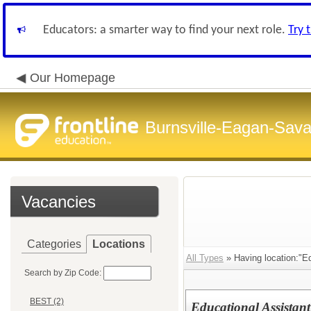
Educators: a smarter way to find your next role.
Try 
Our Homepage
Burnsville-Eagan-Sava
Vacancies
Categories
Locations
All Types
» Having location:"Ed
Search by Zip Code:
BEST (2)
Educational Assistant