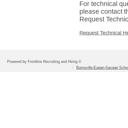
For technical qu
please contact t
Request Technica
Request Technical H
Powered by Frontline Recruiting and Hiring ©
Burnsville-Eagan-Savage School