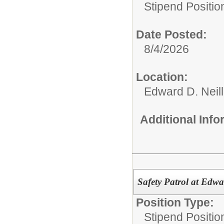
Stipend Positio
Date Posted:
8/4/2026
Location:
Edward D. Neil
Additional Inf
Safety Patrol at Edwa
Position Type:
Stipend Positio