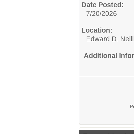
Date Posted:
7/20/2026
Location:
Edward D. Neil
Additional Inf
P