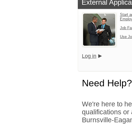
External Applica
Start a
Emplo
Job Fa
Use Jo
Log in
Need Help?
We're here to he
qualifications o
Burnsville-Eagan