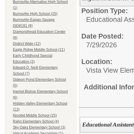
Burnsville Alternative High School
(1)
Position Type:
Burnsville High School (25)
Educational Ass
Burnsville-Eagan-Savage
ISD#191 (8)
Diamondhead Education Center
Date Posted:
(6)
7/29/2026
District Wide (12)
Eagle Ridge Middle School (21)
Early Childhood Special
Location:
Education (2)
Edward D. Neill Elementary
Vista View Ele
School (7)
Gideon Pond Elementary School
Additional Inf
(5)
Harriet Bishop Elementary School
(6)
Hidden Valley Elementary School
(13)
Nicollet Middle School (25)
Rahn Elementary School (4)
Educational Assistant
Sky Oaks Elementary School (3)
Virtual Academy Secondary (1)