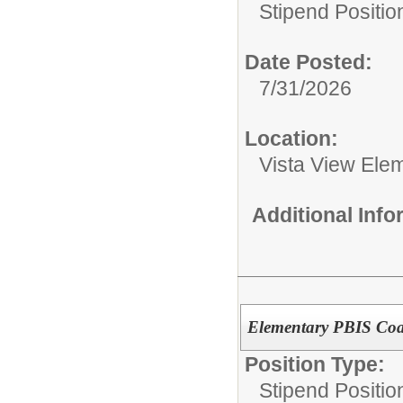
Stipend Positio
Date Posted:
7/31/2026
Location:
Vista View Ele
Additional Inf
Elementary PBIS Coac
Position Type:
Stipend Positio