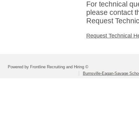
For technical qu
please contact t
Request Technica
Request Technical H
Powered by Frontline Recruiting and Hiring ©
Burnsville-Eagan-Savage School