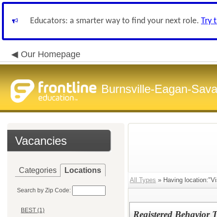
Educators: a smarter way to find your next role.
Try 
Our Homepage
Burnsville-Eagan-Sava
Vacancies
Categories
Locations
All Types
» Having location:"V
Search by Zip Code:
BEST (1)
Registered Behavior 