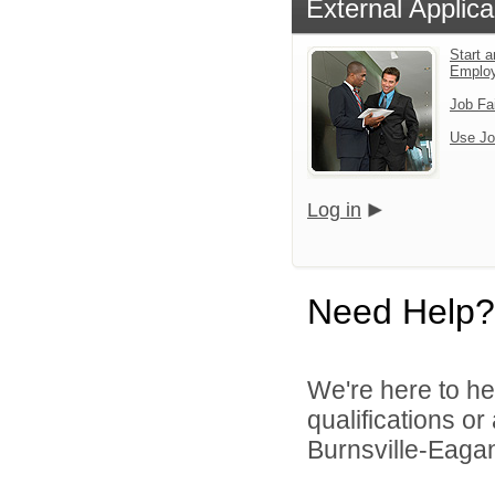
External Applica
Start a
Emplo
Job Fa
Use Jo
Log in
Need Help?
We're here to he
qualifications o
Burnsville-Eagan