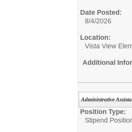
Date Posted:
8/4/2026
Location:
Vista View Ele
Additional Inf
Administrative Assista
Position Type:
Stipend Positio