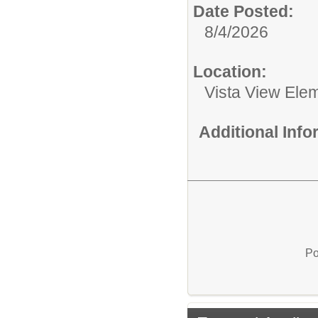
Date Posted:
8/4/2026
Location:
Vista View Ele
Additional Inf
Po