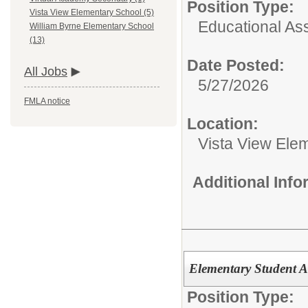
Position Type:
Vista View Elementary School (5)
Educational Ass
William Byrne Elementary School
(13)
Date Posted:
All Jobs
5/27/2026
FMLA notice
Location:
Vista View Ele
Additional Inf
Elementary Student Ac
Position Type: