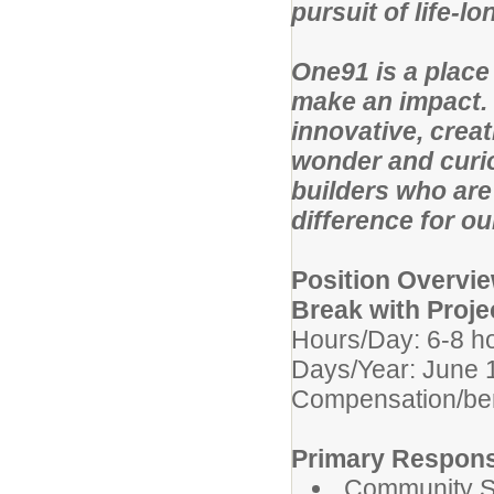
pursuit of life-l
One91 is a place
make an impact. 
innovative, creat
wonder and curio
builders who are
difference for o
Position Overvi
Break with Proje
Hours/Day: 6-8 h
Days/Year: June 
Compensation/be
Primary Responsi
Community Se