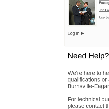
Emplo
Job Fa
Use Jo
Log in
Need Help?
We're here to he
qualifications o
Burnsville-Eagan
For technical qu
please contact t