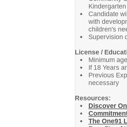
Kindergarten
Candidate will
with develop
children's ne
Supervision 
License / Educa
Minimum age 
If 18 Years 
Previous Expe
necessary
Resources:
Discover O
Commitment 
The One91 L