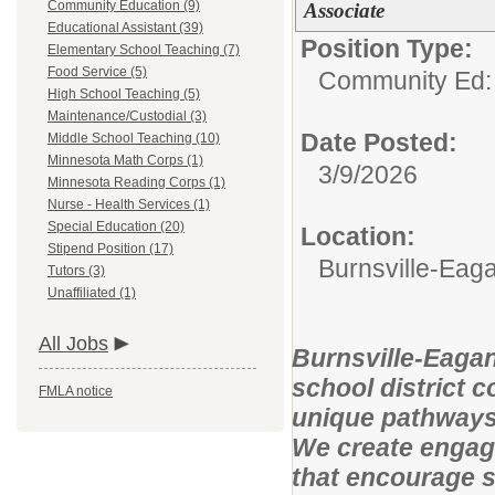
Community Education (9)
Associate
Educational Assistant (39)
Position Type:
Elementary School Teaching (7)
Food Service (5)
Community Ed:
High School Teaching (5)
Maintenance/Custodial (3)
Date Posted:
Middle School Teaching (10)
Minnesota Math Corps (1)
3/9/2026
Minnesota Reading Corps (1)
Nurse - Health Services (1)
Special Education (20)
Location:
Stipend Position (17)
Burnsville-Ea
Tutors (3)
Unaffiliated (1)
All Jobs
Burnsville-Eagan
school district 
FMLA notice
unique pathways 
We create engag
that encourage s