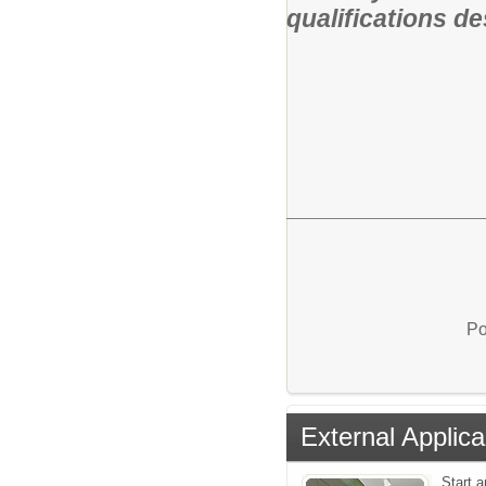
qualifications de
Po
External Applica
Start a