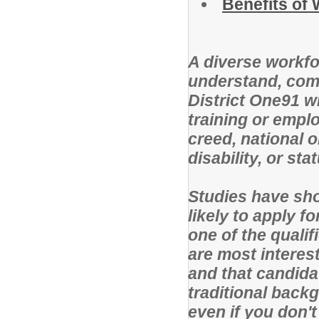
Benefits of
A diverse workfo
understand, com
District One91 w
training or emplo
creed, national o
disability, or st
Studies have sho
likely to apply f
one of the qualif
are most interest
and that candid
traditional back
even if you don'