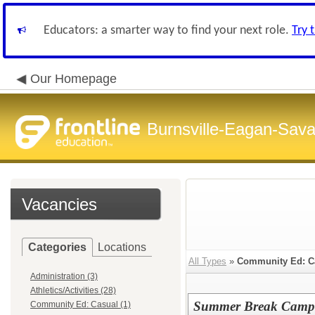
Educators: a smarter way to find your next role.
Try 
Our Homepage
Burnsville-Eagan-Sava
Vacancies
Categories
Locations
All Types
»
Community Ed: C
Administration (3)
Athletics/Activities (28)
Summer Break Camp b
Community Ed: Casual (1)