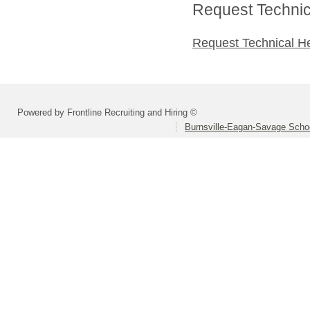
Request Technica
Request Technical H
Powered by Frontline Recruiting and Hiring ©
Burnsville-Eagan-Savage School