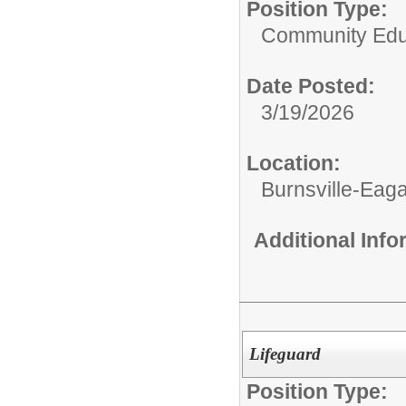
Position Type:
Community Edu
Date Posted:
3/19/2026
Location:
Burnsville-Ea
Additional Inf
Lifeguard
Position Type: