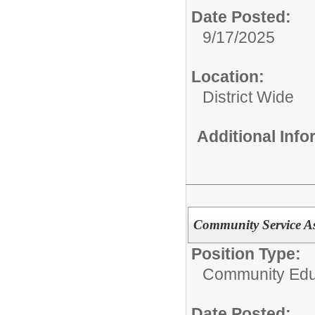
Date Posted:
9/17/2025
Location:
District Wide
Additional Inf
Community Service Ass
Position Type:
Community Edu
Date Posted: