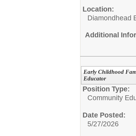
Location:
Diamondhead E
Additional Inf
Early Childhood Fam
Educator
Position Type:
Community Edu
Date Posted:
5/27/2026