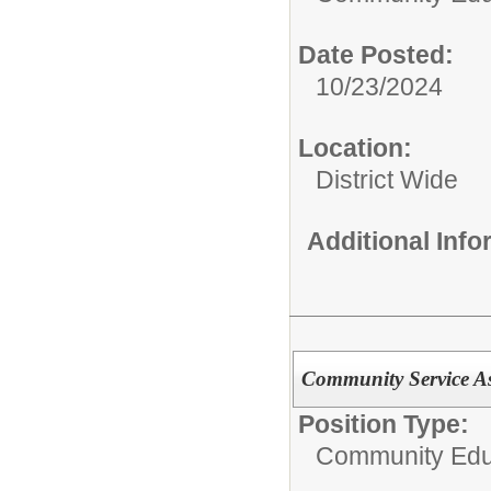
Date Posted:
10/23/2024
Location:
District Wide
Additional Inf
Community Service As
Position Type:
Community Edu