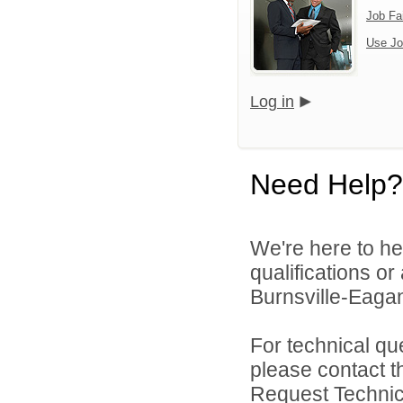
Job Fa
Use Jo
Log in
Need Help?
We're here to he
qualifications o
Burnsville-Eagan
For technical qu
please contact t
Request Technica