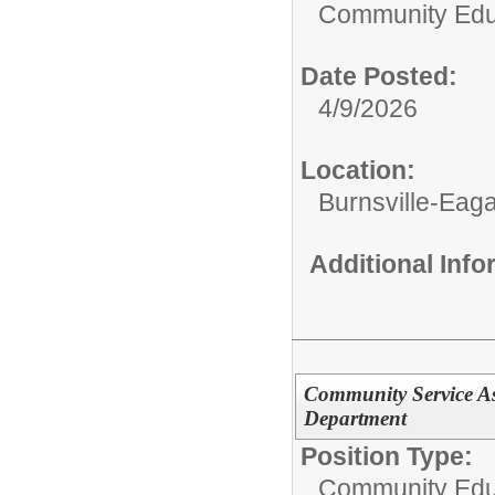
Community Edu
Date Posted:
4/9/2026
Location:
Burnsville-Ea
Additional Inf
Community Service As
Department
Position Type:
Community Edu