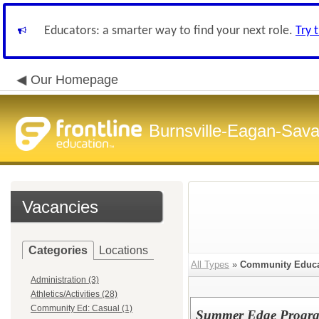
Educators: a smarter way to find your next role.
Try 
Our Homepage
Burnsville-Eagan-Sava
Vacancies
Categories
Locations
All Types
»
Community Educa
Administration (3)
Athletics/Activities (28)
Community Ed: Casual (1)
Summer Edge Progra