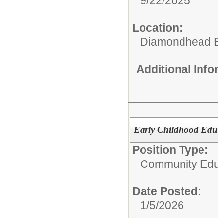
9/22/2025
Location:
Diamondhead E
Additional Inf
Early Childhood Ed
Position Type:
Community Edu
Date Posted:
1/5/2026