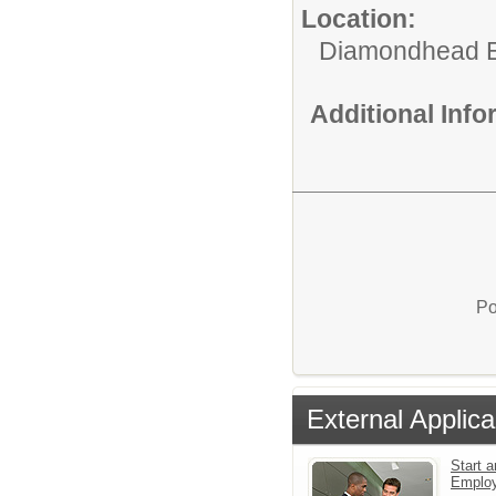
Location:
Diamondhead E
Additional Inf
Po
External Applica
Start a
Emplo