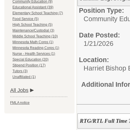
Community Education (9)
Educational Assistant (39)
Position Type:
Elementary School Teaching (7)
Community Edu
Food Service (5)
High School Teaching (5)
Maintenance/Custodial (3)
Date Posted:
Middle School Teaching (10)
1/21/2026
Minnesota Math Corps (1)
Minnesota Reading Corps (1)
Nurse - Health Services (1)
Location:
Special Education (20)
Stipend Position (17)
Harriet Bishop
Tutors (3)
Unaffiliated (1)
Additional Inf
All Jobs
FMLA notice
RTG/RTL Full Time 