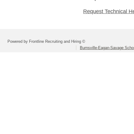
Request Technical H
Powered by Frontline Recruiting and Hiring ©
Burnsville-Eagan-Savage School