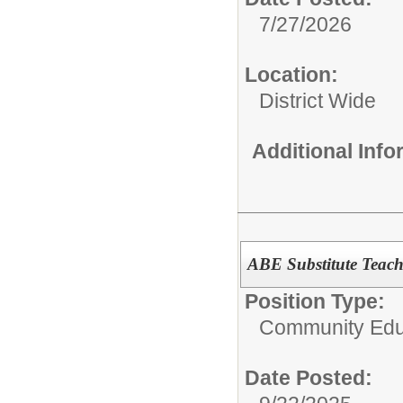
7/27/2026
Location:
District Wide
Additional Inf
ABE Substitute Teach
Position Type:
Community Edu
Date Posted: