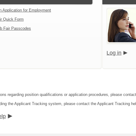
an Application for Employment
ir Quick Form
b Fair Passcodes
Log in
ions regarding position qualifications or application procedures, please contac
ding the Applicant Tracking system, please contact the Applicant Tracking he
elp