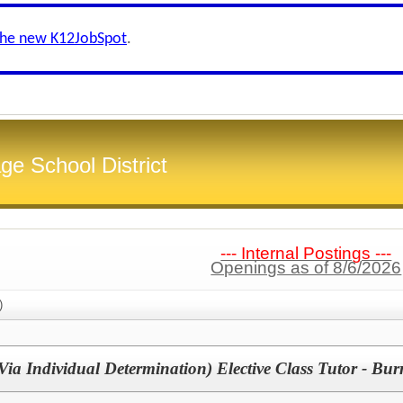
the new K12JobSpot
.
ge School District
--- Internal Postings ---
Openings as of 8/6/2026
)
a Individual Determination) Elective Class Tutor - Bur