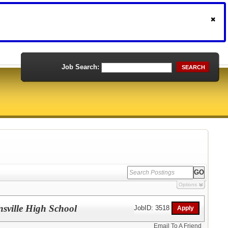
Job Search:
SEARCH
Options
nsville High School
JobID: 3518
Email To A Friend