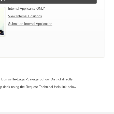
Internal Applicants ONLY
View Internal Positions
Submit an Internal Application
t Burnsville-Eagan-Savage School District directly.
lp desk using the Request Technical Help link below.