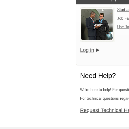
Start 
Job Fa
Use Jo
Log in
Need Help?
We're here to help! For quest
For technical questions regar
Request Technical H