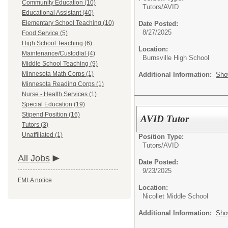
Community Education (10)
Tutors/
AVID
Educational Assistant (40)
Elementary School Teaching (10)
Date Posted:
8/27/2025
Food Service (5)
High School Teaching (6)
Location:
Maintenance/Custodial (4)
Burnsville High School
Middle School Teaching (9)
Minnesota Math Corps (1)
Additional Information:
Sho
Minnesota Reading Corps (1)
Nurse - Health Services (1)
Special Education (19)
Stipend Position (16)
AVID Tutor
Tutors (3)
Unaffiliated (1)
Position Type:
Tutors/
AVID
All Jobs
Date Posted:
9/23/2025
FMLA notice
Location:
Nicollet Middle School
Additional Information:
Sho