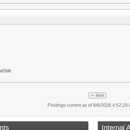
w/Hide
Postings current as of 8/6/2026 4:52:2
nts
Internal 