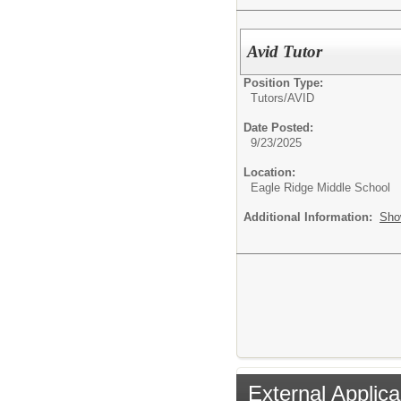
Avid Tutor
Position Type:
Tutors/
AVID
Date Posted:
9/23/2025
Location:
Eagle Ridge Middle School
Additional Information:
Sho
External Applica