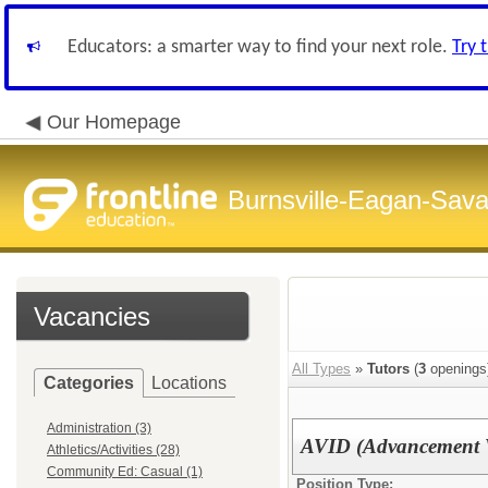
Educators: a smarter way to find your next role.
Try 
Our Homepage
Burnsville-Eagan-Sava
Vacancies
All Types
»
Tutors
(
3
openings
Categories
Locations
Administration (3)
AVID (Advancement Vi
Athletics/Activities (28)
Community Ed: Casual (1)
Position Type: