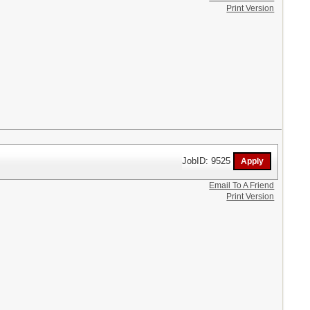
Print Version
JobID: 9525
Email To A Friend
Print Version