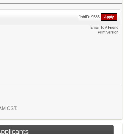
JobID: 9585
Email To A Friend
Print Version
9 AM CST.
Applicants