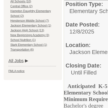
All Schools (10)
Position Type:
Central Office (2)
Elementary Sch
Hampton Daughtry Elementary
School (2)
Henderson Middle School (7)
Date Posted:
Jackson Elementary School (1)
12/8/2025
Jackson High School (13)
New Beginnings Academy (3)
School Nutrition (1)
Location:
Stark Elementary School (1)
Transportation (6)
Jackson Eleme
All Jobs
Closing Date:
Until Filled
FMLA notice
Anticipated K-5
Elementary Schoo
Minimum Require
Bachelor's degree