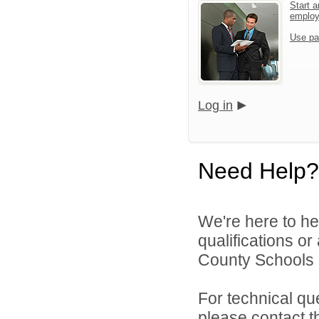
Start a
emplo
Use pa
Log in
Need Help?
We're here to he
qualifications o
County Schools d
For technical qu
please contact t