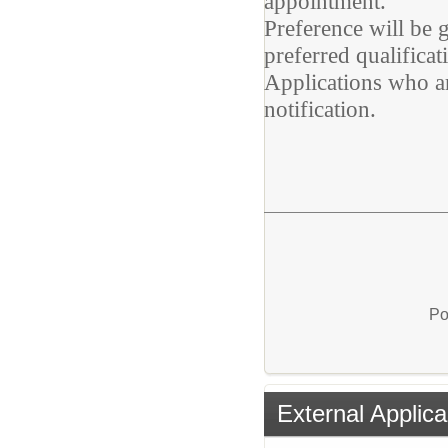
appointment.
Preference will be
preferred qualificat
Applications who ar
notification.
Po
External Applica