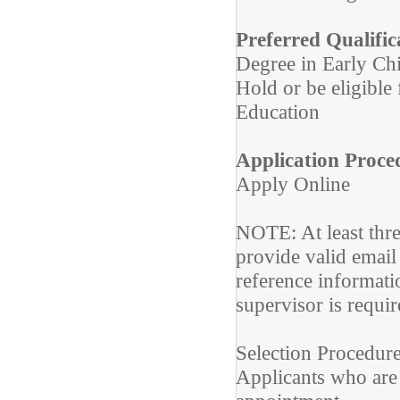
Preferred Qualific
Degree in Early Ch
Hold or be eligible 
Education
Application Proce
Apply Online
NOTE: At least thr
provide valid email
reference informat
supervisor is requir
Selection Procedure
Applicants who are 