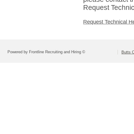
Request Technica
Request Technical H
Powered by Frontline Recruiting and Hiring ©
Butts 