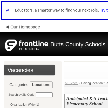
Educators: a smarter way to find your next role.
Try 
Our Homepage
Butts County Schools
Vacancies
All Types
» Having location:"J
Categories
Locations
Search by Zip Code:
Anticipated K-5 Teac
Elementary School
Organization Wide (1)