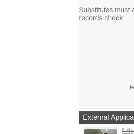
Substitutes must 
records check.
P
External Applica
Start a