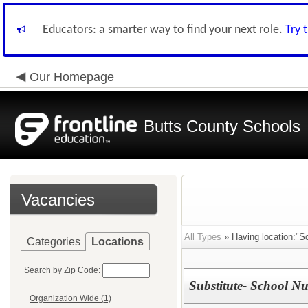
Educators: a smarter way to find your next role.
Try 
Our Homepage
Butts County Schools
Vacancies
All Types
» Having location:"Sc
Categories
Locations
Search by Zip Code:
Substitute- School Nu
Organization Wide (1)