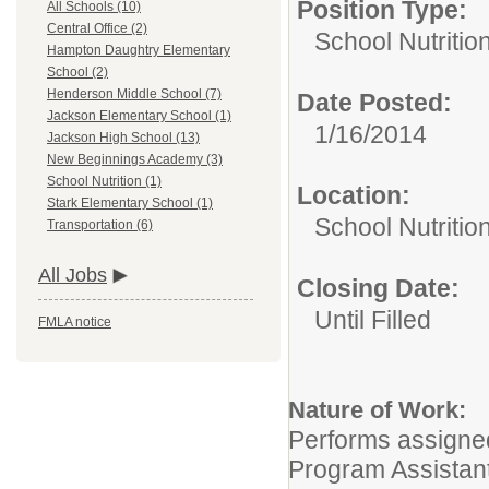
Position Type:
All Schools (10)
Central Office (2)
School Nutrition
Hampton Daughtry Elementary
School (2)
Henderson Middle School (7)
Date Posted:
Jackson Elementary School (1)
1/16/2014
Jackson High School (13)
New Beginnings Academy (3)
School Nutrition (1)
Location:
Stark Elementary School (1)
School Nutritio
Transportation (6)
All Jobs
Closing Date:
Until Filled
FMLA notice
Nature of Work:
Performs assigned
Program Assistant