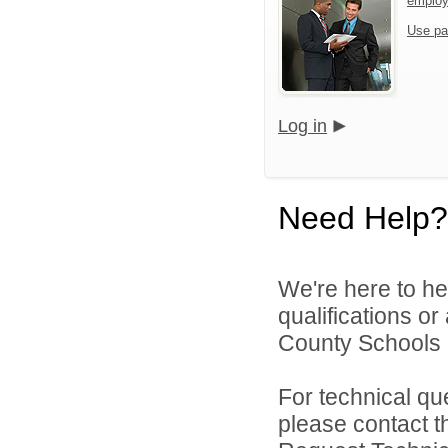
emplo
Use pa
Log in
Need Help?
We're here to he
qualifications o
County Schools d
For technical qu
please contact t