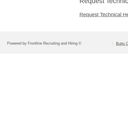
Request Technica
Request Technical H
Powered by Frontline Recruiting and Hiring ©
Butts 