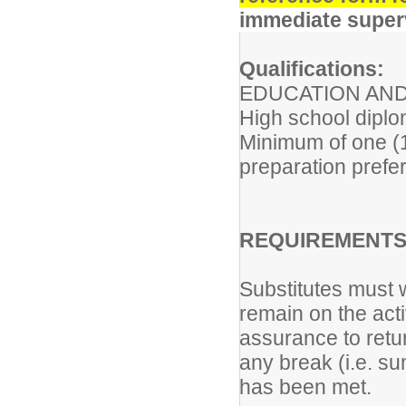
immediate superv
Qualifications:
EDUCATION AND
High school diplo
Minimum of one (1)
preparation prefe
REQUIREMENTS 
Substitutes must w
remain on the acti
assurance to retur
any break (i.e. s
has been met.