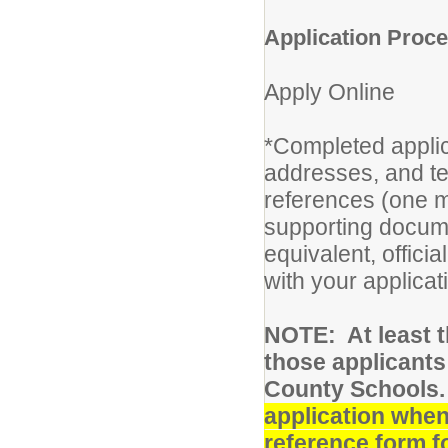
Application Proc
Apply Online
*Completed applic
addresses, and te
references (one m
supporting docume
equivalent, offici
with your applica
NOTE: At least t
those applicants
County Schools
application when
reference form f