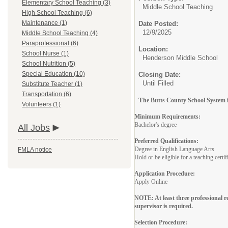
Elementary School Teaching (3)
Middle School Teaching
High School Teaching (6)
Maintenance (1)
Date Posted:
12/9/2025
Middle School Teaching (4)
Paraprofessional (6)
Location:
School Nurse (1)
Henderson Middle School
School Nutrition (5)
Special Education (10)
Closing Date:
Until Filled
Substitute Teacher (1)
Transportation (6)
T
he Butts County School System is
Volunteers (1)
Minimum Requirements:
Bachelor's degree
All Jobs
Preferred Qualifications:
Degree in English Language Arts
FMLA notice
Hold or be eligible for a teaching certi
Application Procedure:
Apply Online
NOTE: At least three professional 
supervisor is required.
Selection Procedure: