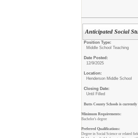
Anticipated Social S
Position Type:
Middle School Teaching
Date Posted:
12/9/2025
Location:
Henderson Middle School
Closing Date:
Until Filled
Butts County Schools is currently 
Minimum Requirements:
Bachelor's degree
Preferred Qualifications:
Degree in Social Science or related fiel