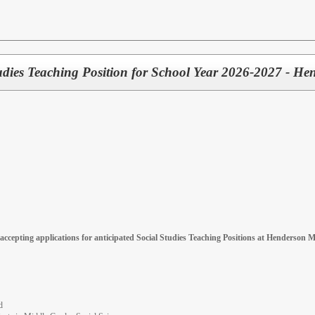
tudies Teaching Position for School Year 2026-2027 - H
accepting applications for anticipated Social Studies Teaching Positions at Henderson M
d