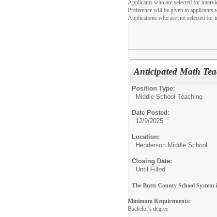
Applicants who are selected for interv
Preference will be given to applicants
Applications who are not selected for i
Anticipated Math Tea
Position Type:
Middle School Teaching
Date Posted:
12/9/2025
Location:
Henderson Middle School
Closing Date:
Until Filled
The Butts County School System is
Minimum Requirements:
Bachelor's degree