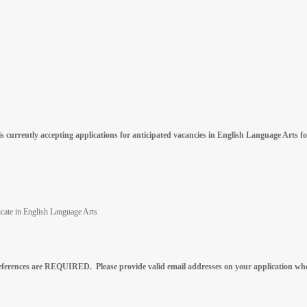
 currently accepting applications for anticipated vacancies in English Language Arts f
ficate in English Language Arts
references are REQUIRED. Please provide valid email addresses on your application whe