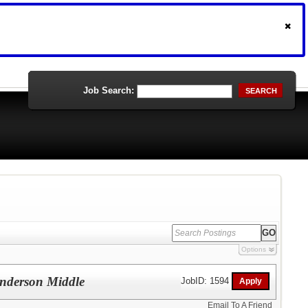
Job Search:
SEARCH
Options
enderson Middle
JobID: 1594
Email To A Friend