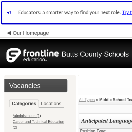
Educators: a smarter way to find your next role.
Try 
Our Homepage
Butts County Schools
Vacancies
All Types
»
Middle School Te
Categories
Locations
Administration (1)
Anticipated Language
Career and Technical Education
(2)
Position Type: