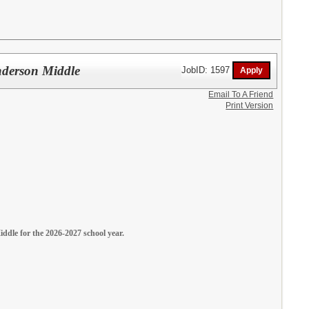
enderson Middle
JobID: 1597
Email To A Friend
Print Version
iddle for the 2026-2027 school year.