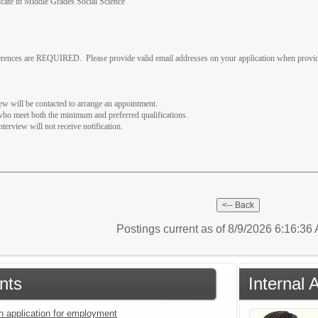
ificate in Middle Grades Social Science
eferences are REQUIRED. Please provide valid email addresses on your application when provid
iew will be contacted to arrange an appointment.
 who meet both the minimum and preferred qualifications.
nterview will not receive notification.
Postings current as of 8/9/2026 6:16:3
nts
Internal 
an application for employment