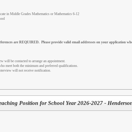
tificate in Middle Grades Mathematics or Mathematics 6-12
hool
references are REQUIRED. Please provide valid email addresses on your application whe
iew will be contacted to arrange an appointment.
 who meet both the minimum and preferred qualifications.
nterview will not receive notification.
Teaching Position for School Year 2026-2027 - Henderso