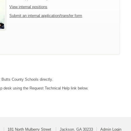
View internal positions
Submit an internal application/transfer form
t Butts County Schools directly.
lp desk using the Request Technical Help link below.
s
181 North Mulberry Street
Jackson, GA 30233
Admin Login