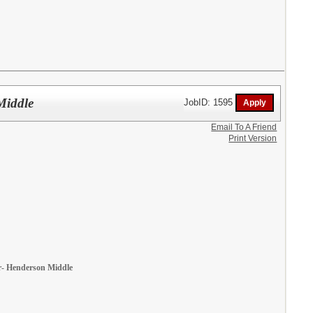
Middle
JobID: 1595
Email To A Friend
Print Version
ear- Henderson Middle