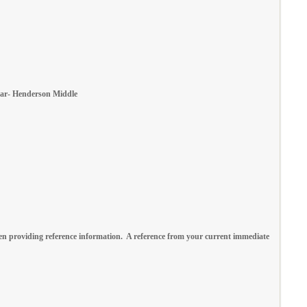
 Year- Henderson Middle
n providing reference information. A reference from your current immediate