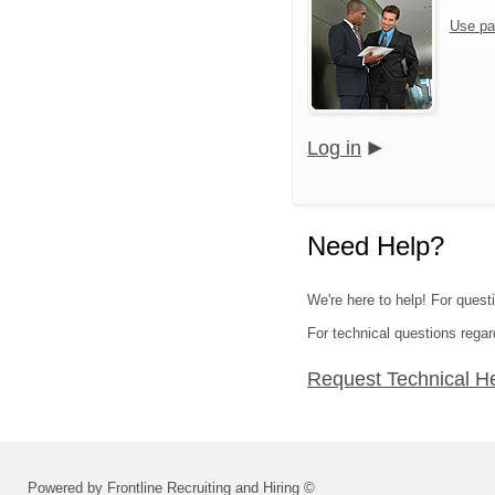
Use pa
Log in
Need Help?
We're here to help! For quest
For technical questions regar
Request Technical H
Powered by Frontline Recruiting and Hiring ©