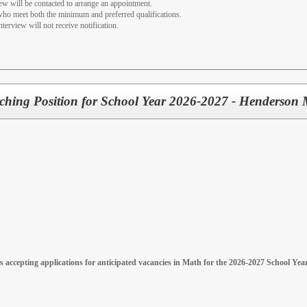
iew will be contacted to arrange an appointment.
 who meet both the minimum and preferred qualifications.
nterview will not receive notification.
ching Position for School Year 2026-2027 - Henderson 
 accepting applications for anticipated vacancies in Math for the 2026-2027 School Y