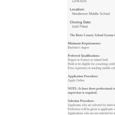
12/9/2025
Location:
Henderson Middle School
Closing Date:
Until Filled
The Butts County School System is
Minimum Requirements:
Bachelor's degree
Preferred Qualifications:
Degree in Science or related field
Hold or be eligible for a teaching cert
Prior experience in teaching middle sc
Application Procedure:
Apply Online
NOTE: At least three professional 
supervisor is required.
Selection Procedure:
Applicants who are selected for interv
Preference will be given to applicants
Applications who are not selected for i