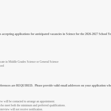
 accepting applications for anticipated vacancies in Science for the 2026-2027 School
ificate in Middle Grades Science or General Science
hool
references are REQUIRED. Please provide valid email addresses on your application whe
iew will be contacted to arrange an appointment.
 who meet both the minimum and preferred qualifications.
nterview will not receive notification.