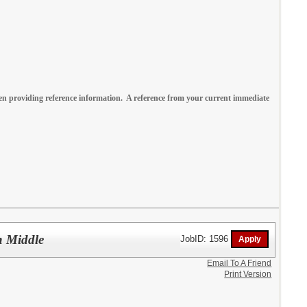
n providing reference information. A reference from your current immediate
n Middle
JobID: 1596
Email To A Friend
Print Version