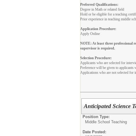
Preferred Qualifications:
Degree in Math or related field
Hold or be eligible for a teaching cer
Prior experience in teaching middle sc
Application Procedure:
Apply Online
NOTE: At least three professional 
supervisor is required.
Selection Procedure:
Applicants who are selected for interv
Preference will be given to applicants
Applications who are not selected for i
Anticipated Science 
Position Type:
Middle School Teaching
Date Posted: