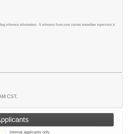
ing reference information. A reference from your current immediate supervisor is
6 AM CST.
Applicants
Internal applicants only.