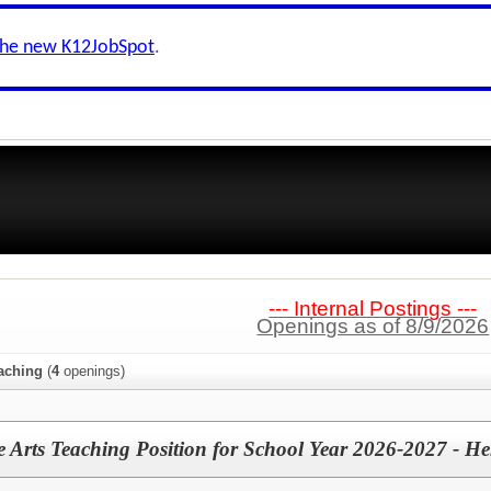
the new K12JobSpot
.
--- Internal Postings ---
Openings as of 8/9/2026
aching
(
4
openings)
 Arts Teaching Position for School Year 2026-2027 - H