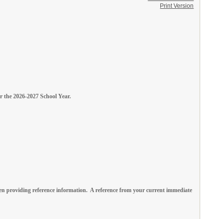
Print Version
or the 2026-2027 School Year.
n providing reference information. A reference from your current immediate