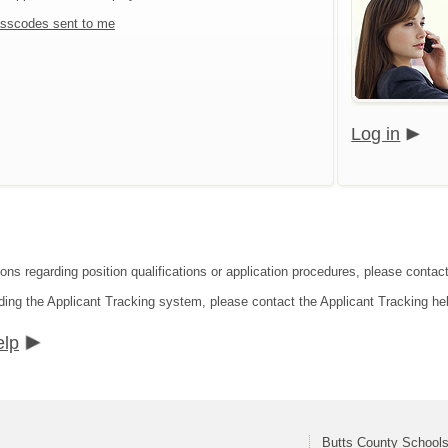
sscodes sent to me
Log in
ions regarding position qualifications or application procedures, please contac
ding the Applicant Tracking system, please contact the Applicant Tracking he
elp
Butts County School