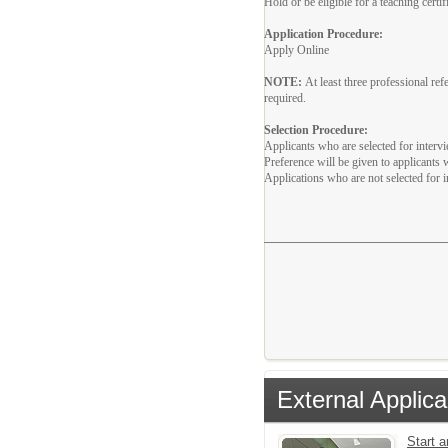
Hold or be eligible for a teaching cert
Application Procedure:
Apply Online
NOTE:
At least three professional r
required.
Selection Procedure:
Applicants who are selected for interv
Preference will be given to applicants
Applications who are not selected for i
External Applica
Start 