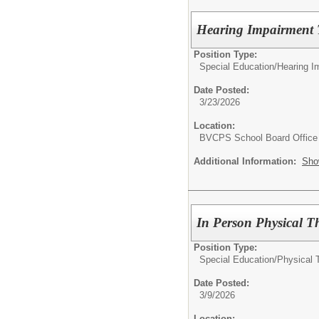
Hearing Impairment T
Position Type:
Special Education/
Hearing I
Date Posted:
3/23/2026
Location:
BVCPS School Board Office
Additional Information:
Sho
In Person Physical Th
Position Type:
Special Education/
Physical 
Date Posted:
3/9/2026
Location: