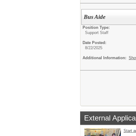
Bus Aide
Position Type:
Support Staff
Date Posted:
8/22/2025
Additional Information:
Sho
External Applica
Start 