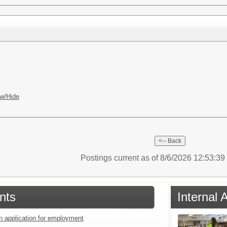
w/Hide
Postings current as of 8/6/2026 12:53:3
nts
Internal
an application for employment