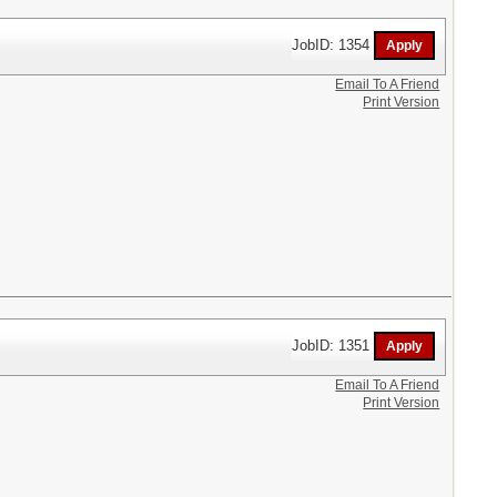
JobID: 1354
Email To A Friend
Print Version
JobID: 1351
Email To A Friend
Print Version