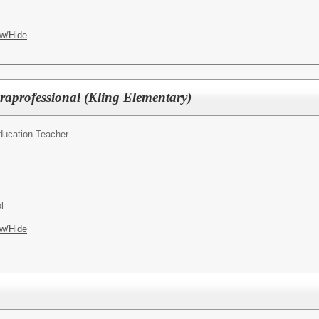
w/Hide
raprofessional (Kling Elementary)
ducation Teacher
l
w/Hide