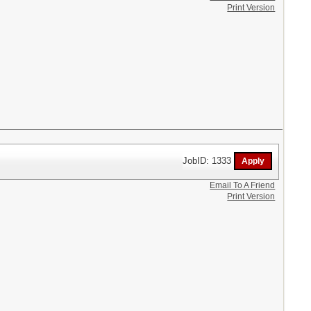
Print Version
JobID: 1333
Email To A Friend
Print Version