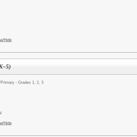
w/Hide
(K–5)
/
Primary - Grades 1, 2, 3
l
w/Hide