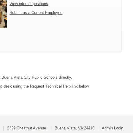
View internal positions
Submit as a Current Employee
t Buena Vista City Public Schools directly.
lp desk using the Request Technical Help link below.
2329 Chestnut Avenue
Buena Vista, VA 24416
Admin Login