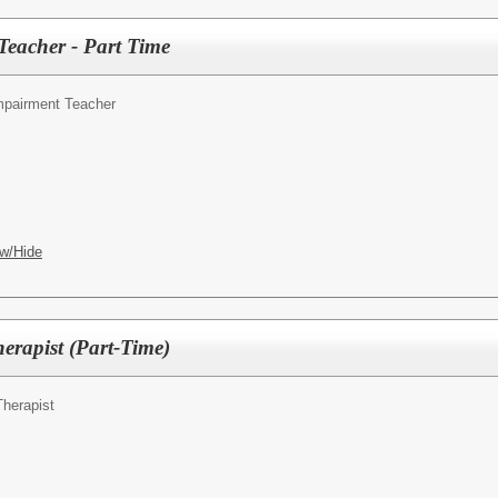
eacher - Part Time
mpairment Teacher
w/Hide
erapist (Part-Time)
Therapist