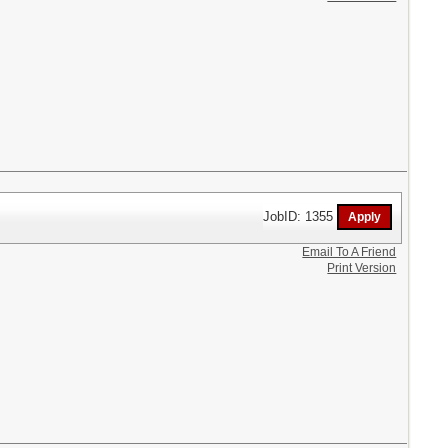
JobID: 1355
Email To A Friend
Print Version