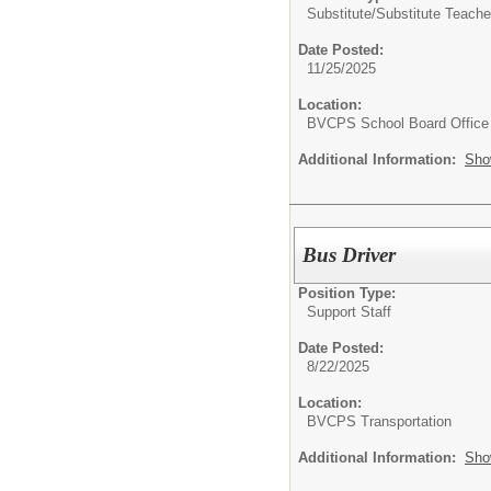
Substitute/
Substitute Teache
Date Posted:
11/25/2025
Location:
BVCPS School Board Office
Additional Information:
Sho
Bus Driver
Position Type:
Support Staff
Date Posted:
8/22/2025
Location:
BVCPS Transportation
Additional Information:
Sho