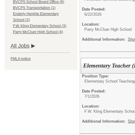
BVCPS School Board Office (6)
BVCPS Transportation (1)
Date Posted:
Enderly Heights Elementary
6/22/2026
School (2)
Location:
F.W. Kling Elementary School (3)
Parry McCluer High School
Parry McCluer High School (4)
Additional Information:
Sho
All Jobs
FMLA notice
Elementary Teacher 
Position Type:
Elementary School Teaching
Date Posted:
7/1/2026
Location:
F.W. Kling Elementary Schoo
Additional Information:
Sho