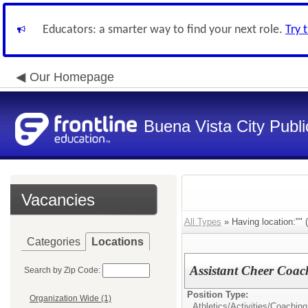
Educators: a smarter way to find your next role.
Try 
Our Homepage
Buena Vista City Publ
Vacancies
All Types
» Having location:"" (
Categories
Locations
Assistant Cheer Coac
Search by Zip Code:
Position Type:
Organization Wide (1)
Athletics/Activities/
Coaching