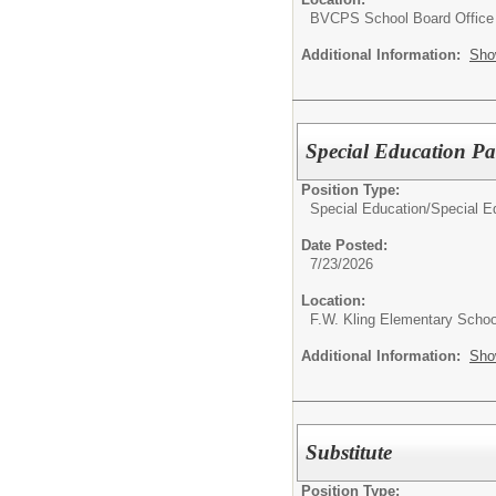
BVCPS School Board Office
Additional Information:
Sho
Special Education Pa
Position Type:
Special Education/
Special E
Date Posted:
7/23/2026
Location:
F.W. Kling Elementary Schoo
Additional Information:
Sho
Substitute
Position Type: