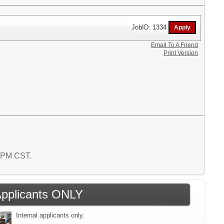
JobID: 1334
Email To A Friend
Print Version
9 PM CST.
 Applicants ONLY
Internal applicants only.