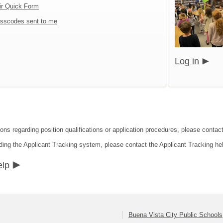
ir Quick Form
sscodes sent to me
Log in
ions regarding position qualifications or application procedures, please contac
ding the Applicant Tracking system, please contact the Applicant Tracking he
elp
Buena Vista City Public Schools