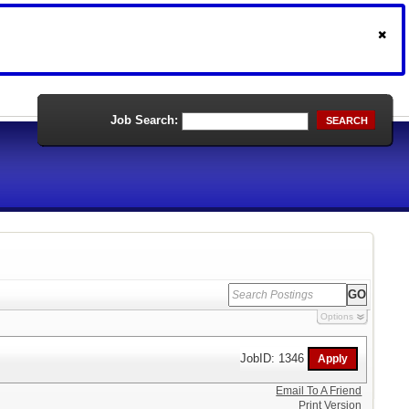
Job Search:
SEARCH
Options
JobID: 1346
Email To A Friend
Print Version