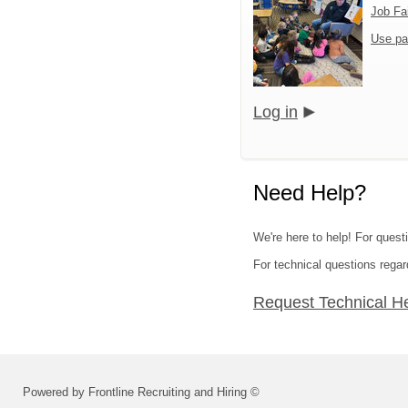
Job Fa
Use pa
Log in
Need Help?
We're here to help! For quest
For technical questions regar
Request Technical H
Powered by Frontline Recruiting and Hiring ©