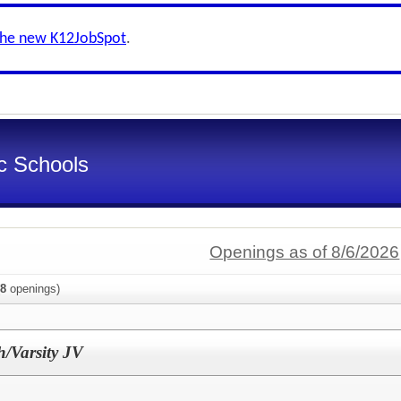
the new K12JobSpot
.
ic Schools
Openings as of 8/6/2026
8
openings)
h/Varsity JV