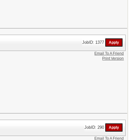
JobID: 1377
Email To A Friend
Print Version
JobID: 290
Email To A Friend