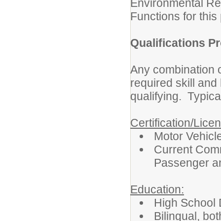
Environmental Re
Functions for this 
Qualifications Pr
Any combination o
required skill an
qualifying. Typica
Certification/Lice
Motor Vehicl
Current Comm
Passenger a
Education:
High School 
Bilingual, bot