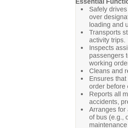
Essential Functi
Safely drives
over designa
loading and u
Transports st
activity trips.
Inspects assi
passengers to
working orde
Cleans and r
Ensures that
order before 
Reports all me
accidents, pr
Arranges for
of bus (e.g.,
maintenance a