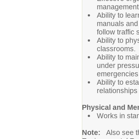
management s
Ability to l
manuals and 
follow traffic
Ability to ph
classrooms.
Ability to ma
under pressur
emergencies
Ability to es
relationships
Physical and Me
Works in sta
Note:
Also see 