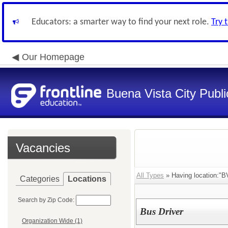
Educators: a smarter way to find your next role.
Try 
Our Homepage
Buena Vista City Publ
Vacancies
All Types
» Having location:"B
Categories
Locations
Search by Zip Code:
Bus Driver
Organization Wide (1)