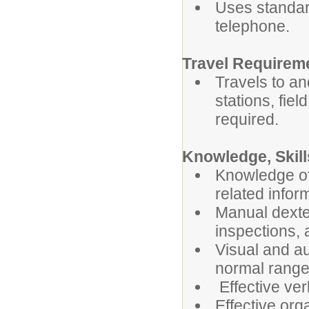
Uses standar
telephone.
Travel Requirem
Travels to an
stations, fiel
required.
Knowledge, Skills
Knowledge of 
related infor
Manual dexter
inspections, 
Visual and au
normal ranges
Effective ver
Effective org