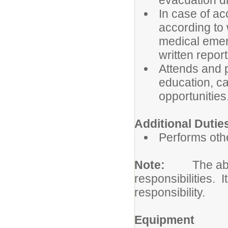
evacuation dr
In case of a
according to 
medical emer
written repor
Attends and p
education, c
opportunities
Additional Dutie
Performs othe
Note:
The abo
responsibilities. I
responsibility.
Equipment