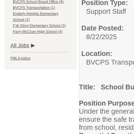
Position Type:
BVCPS School Board Office (6)
BVCPS Transportation (1)
Support Staff
Enderly Heights Elementary
School (2)
F.W. Kling Elementary School (3)
Date Posted:
Parry McCluer High School (4)
8/22/2025
All Jobs
Location:
FMLA notice
BVCPS Transpo
Title: School B
Position Purpos
Under the general 
ensure the safe tr
from school, resid