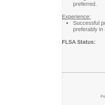
preferred.
Experience:
Successful pr
preferably in 
FLSA Status
Po