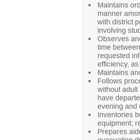
Maintains ord
manner among
with district
involving stud
Observes and 
time between
requested inf
efficiency, a
Maintains an
Follows proce
without adult
have departed
evening and du
Inventories b
equipment; re
Prepares aide