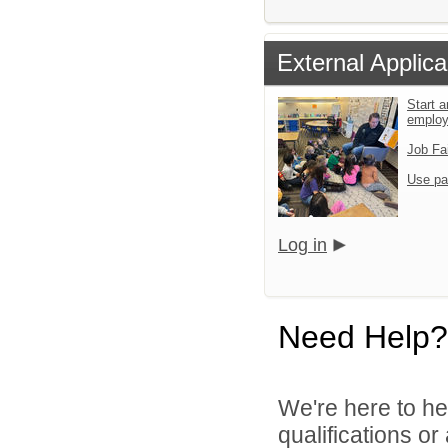
External Applica
Start a
emplo
Job Fa
Use pa
Log in
Need Help?
We're here to he
qualifications o