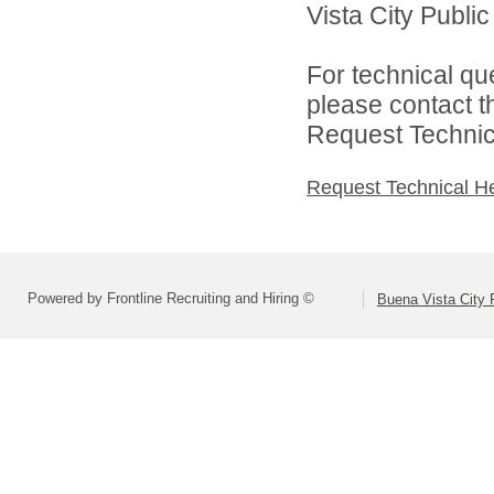
Vista City Public
For technical qu
please contact t
Request Technica
Request Technical H
Powered by Frontline Recruiting and Hiring ©
Buena Vista City 