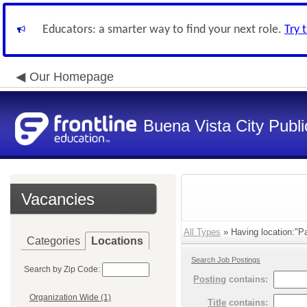
Educators: a smarter way to find your next role.
Try 
Our Homepage
Buena Vista City Publ
Vacancies
All Types
» Having location:"Pa
Categories
Locations
Search Job Postings
Search by Zip Code:
Posting
contains:
Organization Wide (1)
Title
contains: