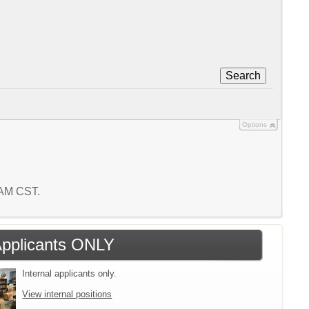
Search
Options
7 AM CST.
 Applicants ONLY
Internal applicants only.
View internal positions