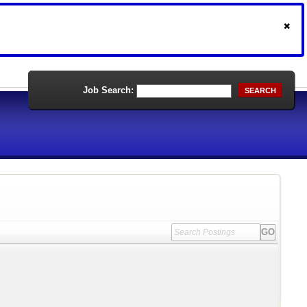
Job Search:
SEARCH