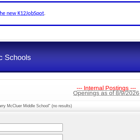
the new K12JobSpot
.
ic Schools
--- Internal Postings ---
Openings as of 8/9/2026
rry McCluer Middle School" (no results)