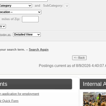
and
SubCategory:
miles of Zip:
isplay as:
our search term. --
Search Again
Postings current as of 8/9/2026 4:40:0
nts
Internal
an application for employment
ir Quick Form