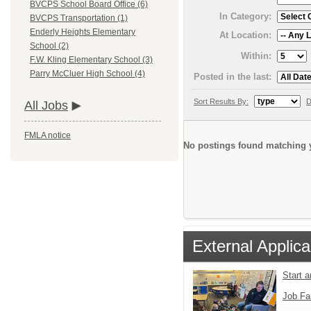
BVCPS School Board Office (6)
In Category:
BVCPS Transportation (1)
Enderly Heights Elementary
At Location:
School (2)
Within:
F.W. Kling Elementary School (3)
Parry McCluer High School (4)
Posted in the last:
Sort Results By:
D
All Jobs
FMLA notice
No postings found matching y
External Applica
Start 
Job Fa