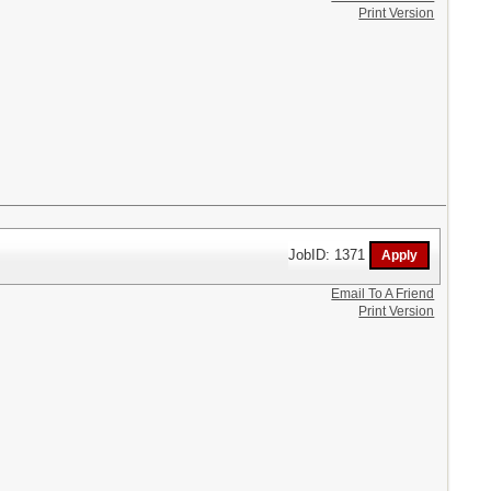
Print Version
JobID: 1371
Email To A Friend
Print Version