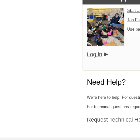
Start 
Job Fa
Use pa
Log in
Need Help?
We're here to help! For quest
For technical questions regar
Request Technical H