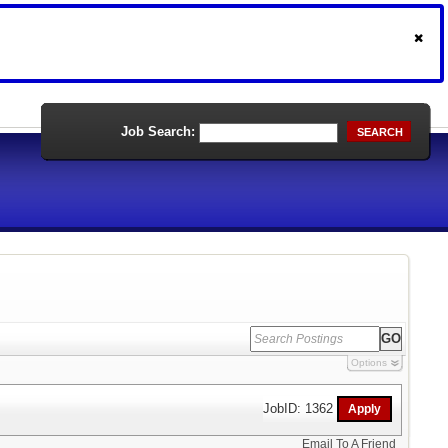
Job Search:
SEARCH
Options
JobID: 1362
Email To A Friend