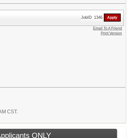
JobID: 1346
Email To A Friend
Print Version
7 AM CST.
 Applicants ONLY