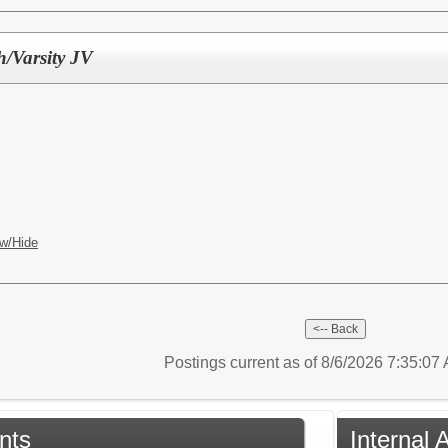
h/Varsity JV
w/Hide
Postings current as of 8/6/2026 7:35:0
nts
Internal