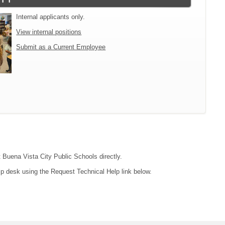
Internal applicants only.
View internal positions
Submit as a Current Employee
t Buena Vista City Public Schools directly.
lp desk using the Request Technical Help link below.