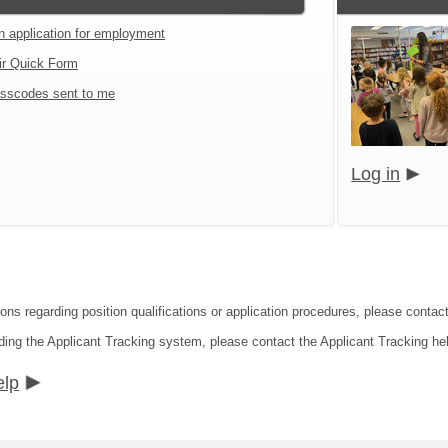
an application for employment
ir Quick Form
sscodes sent to me
Log in
ions regarding position qualifications or application procedures, please contac
ding the Applicant Tracking system, please contact the Applicant Tracking he
elp