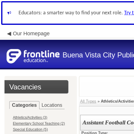
Educators: a smarter way to find your next role.
Try 
Our Homepage
Buena Vista City Publ
Vacancies
All Types
»
Athletics/Activitie
Categories
Locations
Athletics/Activities (3)
Assistant Football C
Elementary School Teaching (2)
Special Education (5)
Position Type: