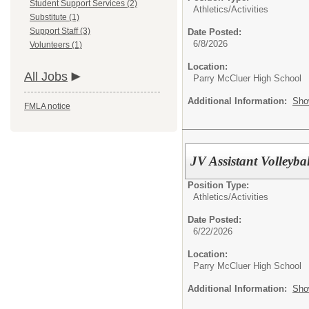
Student Support Services (2)
Athletics/Activities
Substitute (1)
Support Staff (3)
Date Posted:
6/8/2026
Volunteers (1)
Location:
All Jobs
Parry McCluer High School
Additional Information:
Sho
FMLA notice
JV Assistant Volleyba
Position Type:
Athletics/Activities
Date Posted:
6/22/2026
Location:
Parry McCluer High School
Additional Information:
Sho