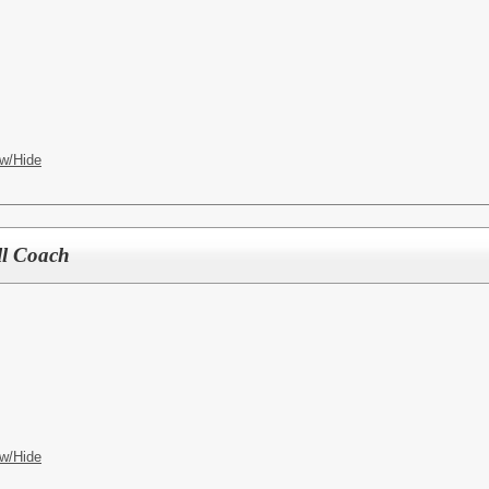
w/Hide
ll Coach
w/Hide