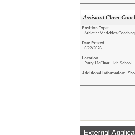
Assistant Cheer Coac
Position Type:
Athletics/Activities/
Coaching
Date Posted:
6/22/2026
Location:
Parry McCluer High School
Additional Information:
Sho
External Applica