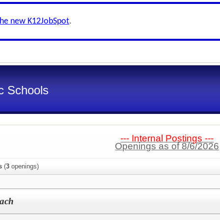
the new K12JobSpot
.
ic Schools
--- Internal Postings ---
Openings as of 8/6/2026
s
(
3
openings)
oach