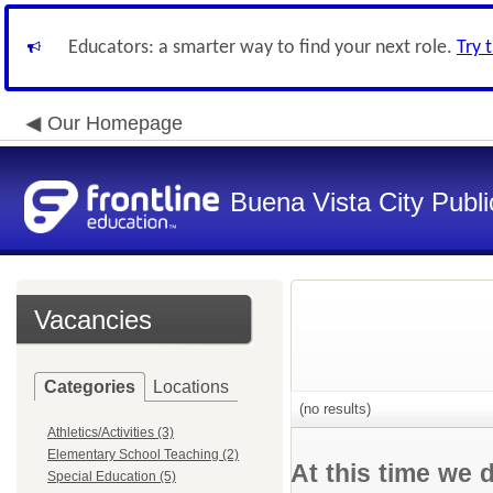
Educators: a smarter way to find your next role.
Try 
Our Homepage
Buena Vista City Publ
Vacancies
Categories
Locations
(no results)
Athletics/Activities (3)
Elementary School Teaching (2)
At this time we 
Special Education (5)