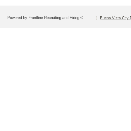
Powered by Frontline Recruiting and Hiring ©
Buena Vista City 