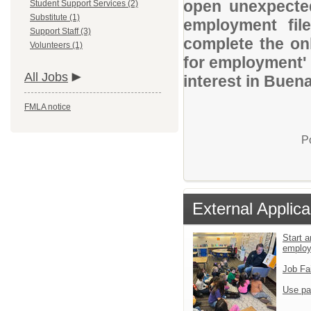
open unexpected
Student Support Services (2)
Substitute (1)
employment file
Support Staff (3)
complete the onl
Volunteers (1)
for employment' 
All Jobs
interest in Buena
FMLA notice
P
External Applica
Start a
emplo
Job Fa
Use pa