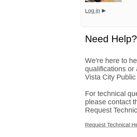
Log in
Need Help?
We're here to he
qualifications o
Vista City Public
For technical qu
please contact t
Request Technica
Request Technical H