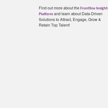
Find out more about the
Frontline Insight
and learn about Data-Driven
Platform
Solutions to Attract, Engage, Grow &
Retain Top Talent!