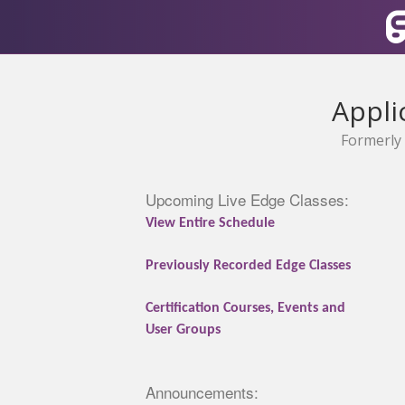
Appli
Formerly 
Upcoming Live Edge Classes:
View Entire Schedule
Previously Recorded Edge Classes
Certification Courses, Events and
User Groups
Announcements: