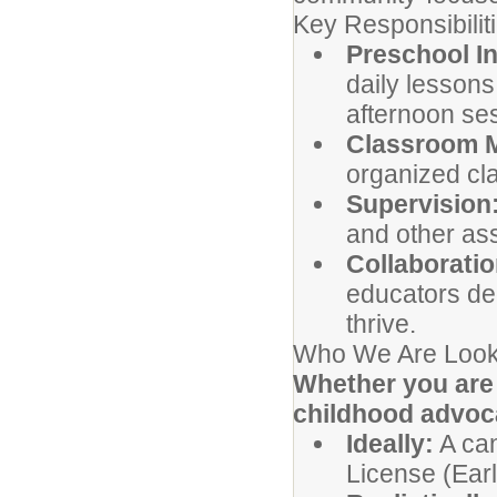
Key Responsibilit
Preschool In
daily lessons
afternoon se
Classroom 
organized cl
Supervision
and other ass
Collaboratio
educators de
thrive.
Who We Are Look
Whether you are 
childhood advocat
Ideally:
A can
License (Earl