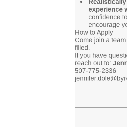
Realistically
experience w
confidence to
encourage yo
How to Apply
Come join a team th
filled.
If you have questi
reach out to:
Jenn
507-775-2336
jennifer.dole@by