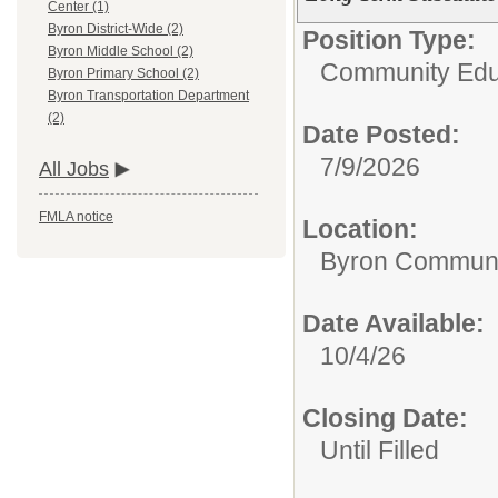
Center (1)
Byron District-Wide (2)
Position Type:
Byron Middle School (2)
Community Edu
Byron Primary School (2)
Byron Transportation Department
(2)
Date Posted:
7/9/2026
All Jobs
FMLA notice
Location:
Byron Communi
Date Available:
10/4/26
Closing Date:
Until Filled