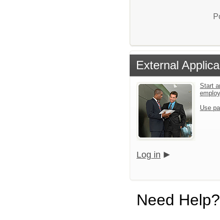
P
External Applica
Start a
emplo
Use pa
Log in
Need Help?