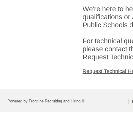
We're here to he
qualifications o
Public Schools di
For technical qu
please contact t
Request Technica
Request Technical H
Powered by Frontline Recruiting and Hiring ©