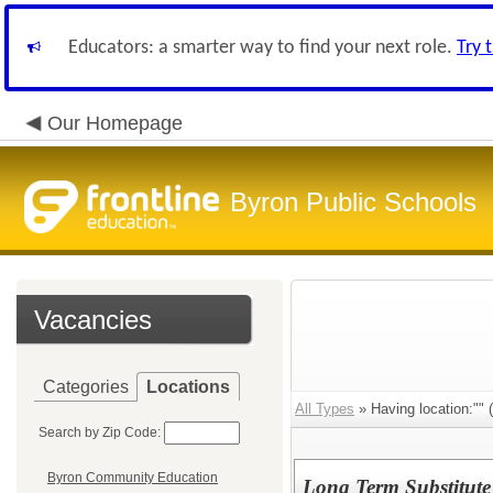
Educators: a smarter way to find your next role.
Try 
Our Homepage
Byron Public Schools
Vacancies
Categories
Locations
All Types
» Having location:"" (
Search by Zip Code:
Byron Community Education
Long Term Substitute