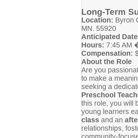
Long-Term Su
Location:
Byron C
MN. 55920
Anticipated Date
Hours:
7:45 AM �
Compensation:
$
About the Role
Are you passionat
to make a meanin
seeking a dedicat
Preschool Teach
this role, you will
young learners ea
class
and an
aft
relationships, fos
community-focuse