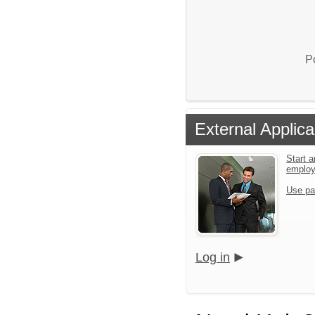
P
External Applica
Start a
emplo
Use pa
Log in