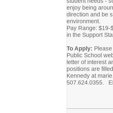
student needs - so
enjoy being aroun
direction and be s
environment.
Pay Range: $19-$2
in the Support Sta
To Apply:
Please 
Public School web
letter of interest 
positions are fill
Kennedy at marie
507.624.0355. 