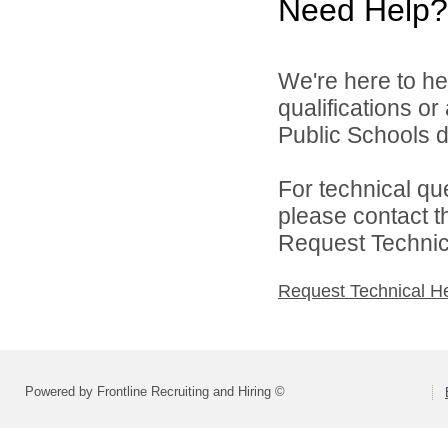
Need Help?
We're here to he
qualifications o
Public Schools di
For technical qu
please contact t
Request Technica
Request Technical H
Powered by Frontline Recruiting and Hiring ©