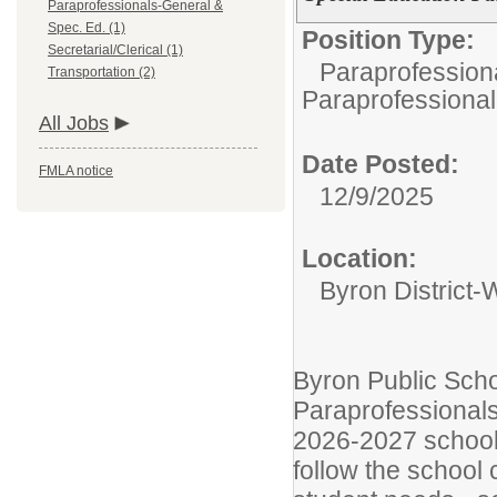
Paraprofessionals-General &
Spec. Ed. (1)
Position Type:
Secretarial/Clerical (1)
Paraprofession
Transportation (2)
Paraprofessional
All Jobs
Date Posted:
FMLA notice
12/9/2025
Location:
Byron District-
Byron Public Scho
Paraprofessionals
2026-2027 school 
follow the school 