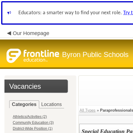
Educators: a smarter way to find your next role.
Try 
Our Homepage
Byron Public Schools
Vacancies
Categories
Locations
All Types
»
Paraprofessionals
Athletics/Activities (2)
Community Education (3)
District-Wide Position (1)
Special Education Pa