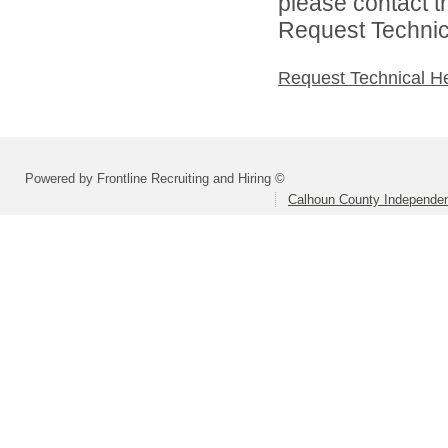
please contact t
Request Technica
Request Technical H
Powered by Frontline Recruiting and Hiring ©
Calhoun County Independent