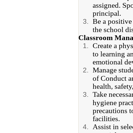
assigned. Spo
principal.
Be a positive
the school di
Classroom Mana
Create a phy
to learning a
emotional de
Manage stude
of Conduct an
health, safet
Take necessar
hygiene pract
precautions t
facilities.
Assist in sel