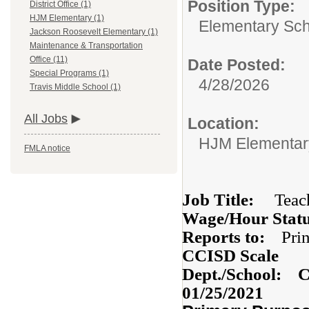
Position Type:
District Office (1)
HJM Elementary (1)
Elementary Sch
Jackson Roosevelt Elementary (1)
Maintenance & Transportation
Office (11)
Date Posted:
Special Programs (1)
4/28/2026
Travis Middle School (1)
All Jobs
Location:
HJM Elementar
FMLA notice
Job Title:
Teac
Wage/Hour Stat
Reports to:
P
CCISD Scale
Dept./School: 
01/25/2021