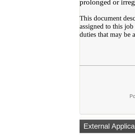
prolonged or irreg
This document descr
assigned to this job 
duties that may be a
Po
External Applica