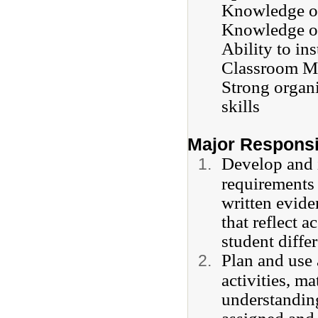
Knowledge of
Knowledge of
Ability to in
Classroom M
Strong organi
skills
Major Responsib
Develop and i
requirements 
written evide
that reflect 
student diffe
Plan and use 
activities, m
understanding