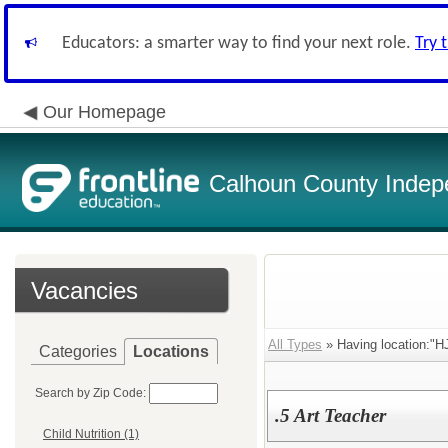
Educators: a smarter way to find your next role.
Try 
Our Homepage
Calhoun County Indepe
Vacancies
All Types
» Having location:"H
Categories
Locations
Search by Zip Code:
.5 Art Teacher
Child Nutrition (1)