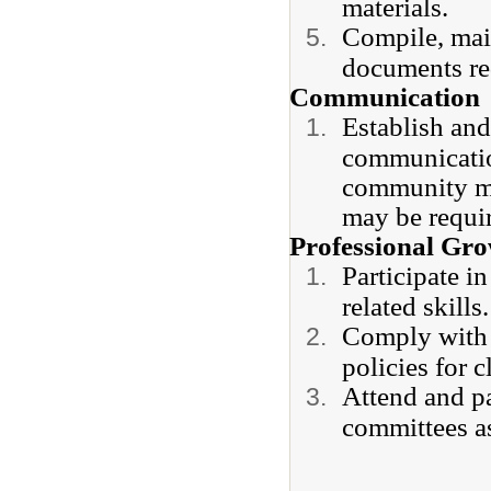
materials.
Compile, main
documents re
Communication
Establish and
communication
community me
may be requir
Professional Gr
Participate i
related skills
Comply with s
policies for 
Attend and pa
committees a