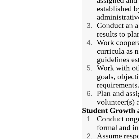
assigned and 
established b
administrativ
Conduct an as
results to pla
Work cooperat
curricula as 
guidelines es
Work with oth
goals, object
requirements
Plan and assi
volunteer(s)
Student Growth 
Conduct ongo
formal and in
Assume respon