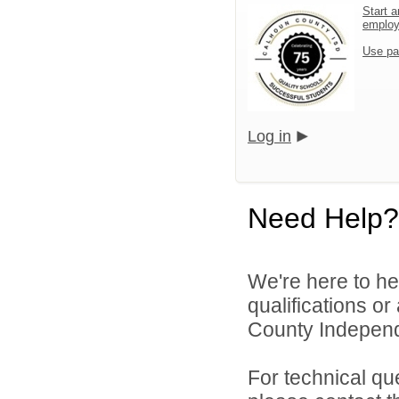
Start a
emplo
Use pa
Log in
Need Help?
We're here to he
qualifications o
County Independe
For technical qu