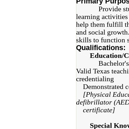
Primary Purpos
Provide student
learning activitie
help them fulfill t
and social growth
skills to function 
Qualifications:
Education/Ce
Bachelor's 
Valid Texas teachi
credentialing
Demonstrated com
[Physical Educ
defibrillator (AE
certificate]
Special Know