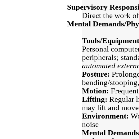
Supervisory Responsib
Direct the work of
Mental Demands/Phys
Tools/Equipment
Personal computer
peripherals;
stand
automated externa
Posture:
Prolonge
bending/stooping,
Motion:
Frequent
Lifting:
Regular li
may lift and mov
Environment:
Wor
noise
Mental Demands