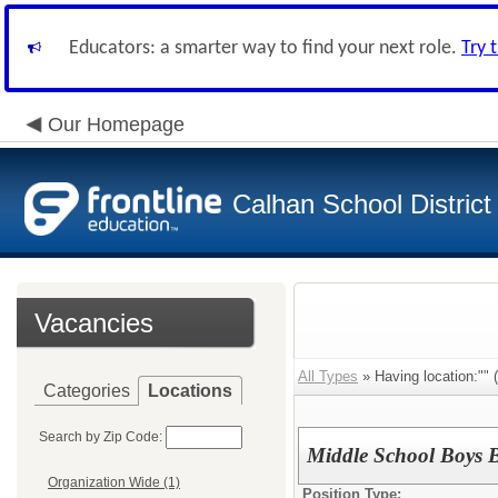
Educators: a smarter way to find your next role.
Try 
Our Homepage
Calhan School District
Vacancies
All Types
» Having location:"" (
Categories
Locations
Search by Zip Code:
Middle School Boys 
Organization Wide (1)
Position Type: