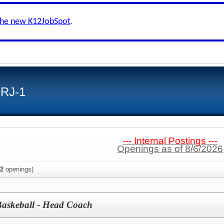
the new K12JobSpot
.
 RJ-1
--- Internal Postings ---
Openings as of 8/6/2026
2
openings)
Baskeball - Head Coach