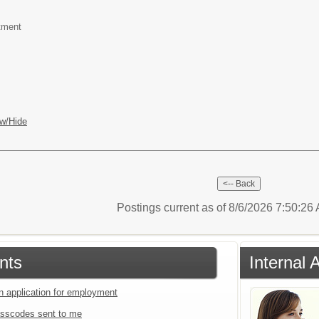
tment
w/Hide
Postings current as of 8/6/2026 7:50:2
nts
Internal 
an application for employment
sscodes sent to me