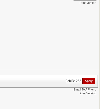
Print Version
JobID: 282
Email To A Friend
Print Version