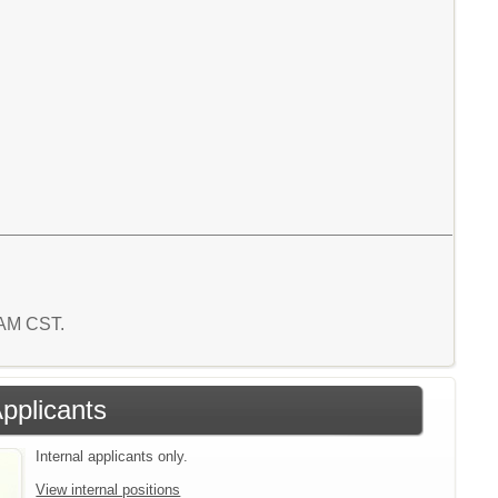
6 AM CST.
Applicants
Internal applicants only.
View internal positions