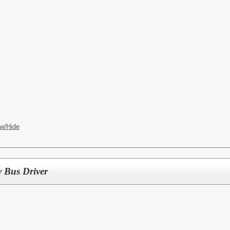
w/Hide
y Bus Driver