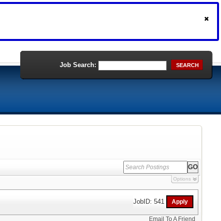
Job Search:
SEARCH
Options
JobID: 541
Email To A Friend