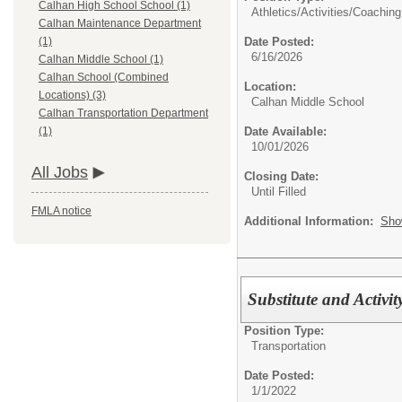
Calhan High School School (1)
Athletics/Activities/
Coaching
Calhan Maintenance Department
Date Posted:
(1)
6/16/2026
Calhan Middle School (1)
Calhan School (Combined
Location:
Locations) (3)
Calhan Middle School
Calhan Transportation Department
Date Available:
(1)
10/01/2026
All Jobs
Closing Date:
Until Filled
FMLA notice
Additional Information:
Sho
Substitute and Activit
Position Type:
Transportation
Date Posted:
1/1/2022