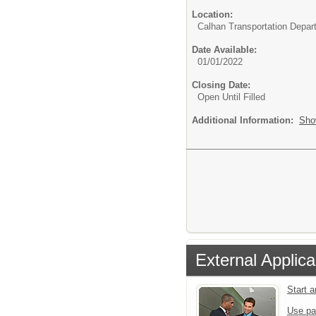
Location:
Calhan Transportation Depar
Date Available:
01/01/2022
Closing Date:
Open Until Filled
Additional Information:
Sho
External Applica
Start 
Use pa