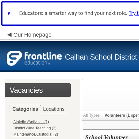
Educators: a smarter way to find your next role.
Try 
Our Homepage
Calhan School District
Vacancies
Categories
Locations
All Types
»
Volunteers
(
1
open
Athletics/Activities (1)
District Wide Teaching (2)
Maintenance/Custodial (2)
School Volunteer