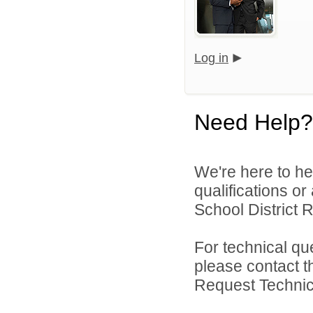
Log in
Need Help?
We're here to he
qualifications o
School District R
For technical qu
please contact t
Request Technica