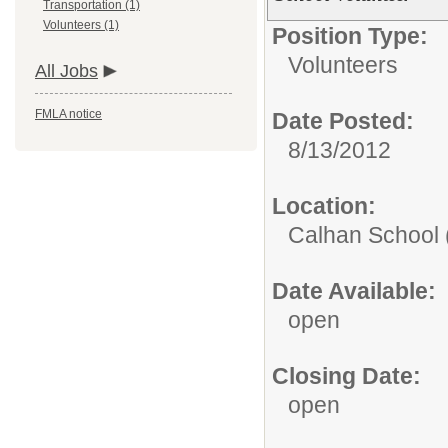
Transportation (1)
Volunteers (1)
Position Type:
Volunteers
All Jobs
FMLA notice
Date Posted:
8/13/2012
Location:
Calhan School 
Date Available:
open
Closing Date:
open