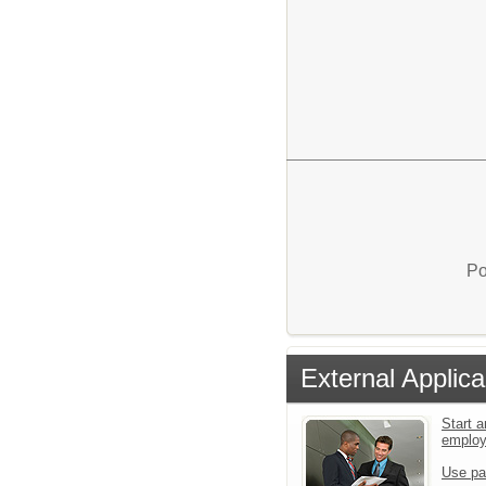
Po
External Applica
Start a
emplo
Use pa