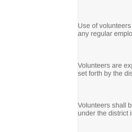
Use of volunteers w
any regular empl
Volunteers are exp
set forth by the dis
Volunteers shall be
under the distric