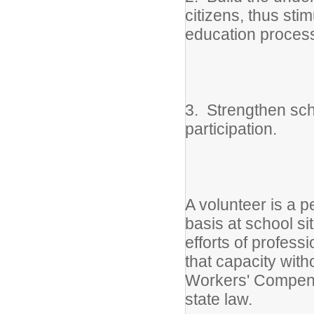
citizens, thus sti
education proces
3. Strengthen sch
participation.
A volunteer is a 
basis at school sit
efforts of profess
that capacity with
Workers' Compensa
state law.