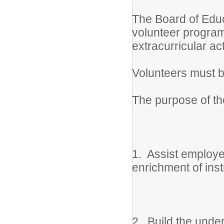
The Board of Educ
volunteer program 
extracurricular ac
Volunteers must b
The purpose of the
1. Assist employe
enrichment of inst
2. Build the unde