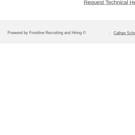
Request Technical H
Powered by Frontline Recruiting and Hiring ©
Calhan Scho