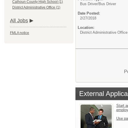
Calhoun County High School (1)
Bus Driver/
Bus Driver
District Administrative Office (1)
Date Posted:
2/27/2018
All Jobs
Location:
District Administrative Office
FMLA notice
P
External Applica
Start a
emplo
Use pa