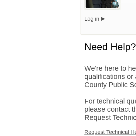
Log in
Need Help?
We're here to he
qualifications o
County Public Sch
For technical qu
please contact t
Request Technica
Request Technical H