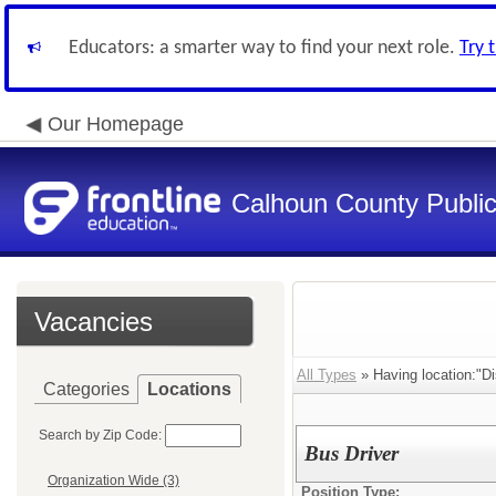
Educators: a smarter way to find your next role.
Try 
Our Homepage
Calhoun County Public 
Vacancies
All Types
» Having location:"Dis
Categories
Locations
Search by Zip Code:
Bus Driver
Organization Wide (3)
Position Type: