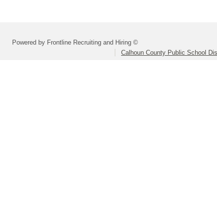
Powered by Frontline Recruiting and Hiring ©
Calhoun County Public School Dist