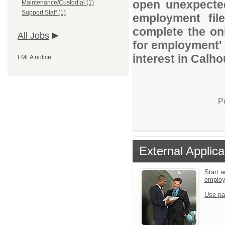
open unexpected
Maintenance/Custodial (1)
Support Staff (1)
employment file
complete the onl
All Jobs
for employment' 
interest in Calh
FMLA notice
P
External Applica
Start a
emplo
Use pa