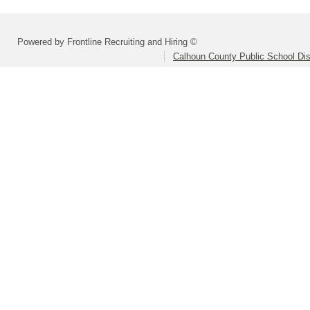
Powered by Frontline Recruiting and Hiring ©
Calhoun County Public School Dist