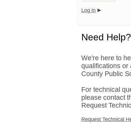
Log in
Need Help?
We're here to he
qualifications o
County Public Sch
For technical qu
please contact t
Request Technica
Request Technical H