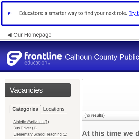
Educators: a smarter way to find your next role.
Try 
Our Homepage
Calhoun County Public 
Vacancies
Categories
Locations
(no results)
Athletics/Activities (1)
Bus Driver (1)
At this time we 
Elementary School Teaching (1)