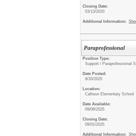
Closing Date:
03/13/2020
Additional Information:
Sho
Paraprofessional
Position Type:
Support / Paraprofessional St
Date Posted:
8/20/2025
Location:
Calhoun Elementary School
Date Available:
09/08/2025
Closing Date:
09/01/2025
Additional Information:
Sho