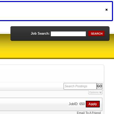
Job Search:
SEARCH
Options
JobID: 650
Email To A Friend