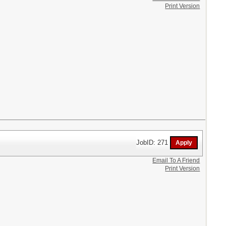
Print Version
JobID: 271
Email To A Friend
Print Version