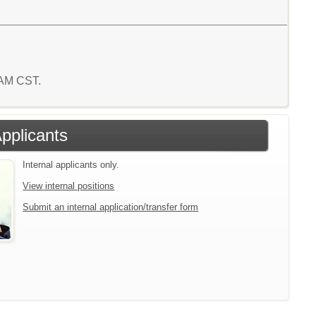
 AM CST.
Applicants
Internal applicants only.
View internal positions
Submit an internal application/transfer form