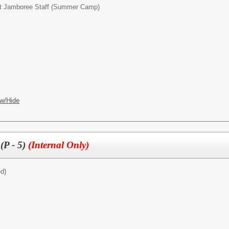
t Jamboree Staff (Summer Camp)
w/Hide
(P - 5)
(Internal Only)
ed)