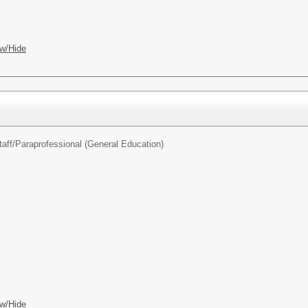
w/Hide
aff/
Paraprofessional (General Education)
w/Hide