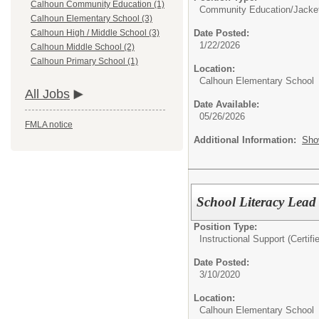
Calhoun Community Education (1)
Community Education/
Jacke
Calhoun Elementary School (3)
Date Posted:
Calhoun High / Middle School (3)
1/22/2026
Calhoun Middle School (2)
Calhoun Primary School (1)
Location:
Calhoun Elementary School
All Jobs
Date Available:
05/26/2026
FMLA notice
Additional Information:
Sho
School Literacy Lead 
Position Type:
Instructional Support (Certifi
Date Posted:
3/10/2020
Location:
Calhoun Elementary School