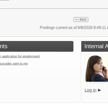
Postings current as of 8/8/2026 8:49:11
nts
Internal 
an application for employment
sscodes sent to me
Log in