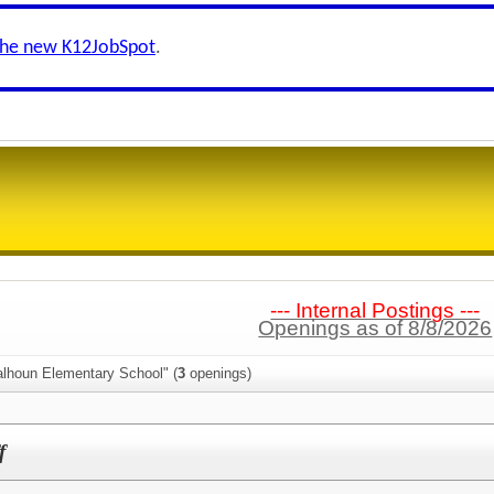
the new K12JobSpot
.
--- Internal Postings ---
Openings as of 8/8/2026
alhoun Elementary School" (
3
openings)
f