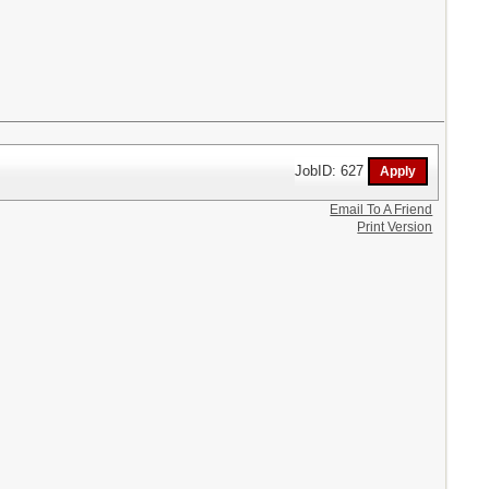
JobID: 627
Email To A Friend
Print Version