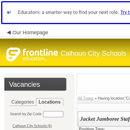
Educators: a smarter way to find your next role.
Try 
Our Homepage
Calhoun City Schools
Vacancies
All Types
» Having location:"C
Categories
Locations
Search by Zip Code:
Jacket Jamboree Staf
Calhoun City Schools (6)
Position Type: