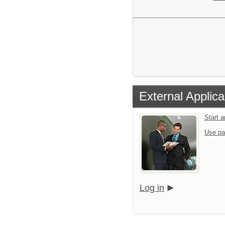
External Applica
Start 
Use pa
Log in