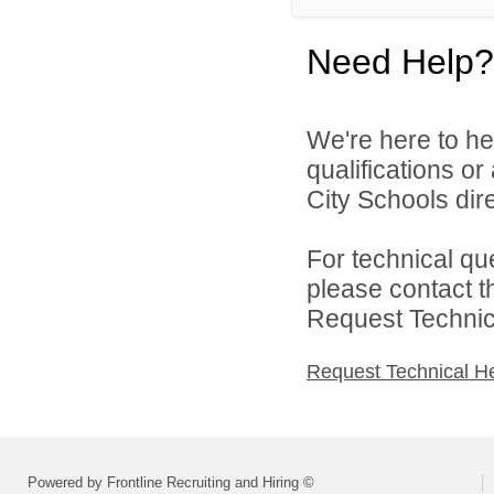
Need Help?
We're here to he
qualifications o
City Schools dire
For technical qu
please contact t
Request Technica
Request Technical H
Powered by Frontline Recruiting and Hiring ©