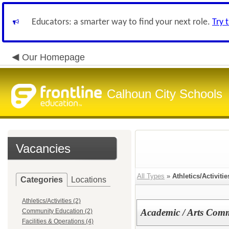
Educators: a smarter way to find your next role.
Try 
Our Homepage
Calhoun City Schools
Vacancies
All Types
»
Athletics/Activitie
Categories
Locations
Athletics/Activities (2)
Academic / Arts Com
Community Education (2)
Facilities & Operations (4)