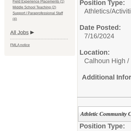
Position Type:
Field Experience Placements (1)
Middle School Teaching (2)
Athletics/Activit
Support / Paraprofessional Staff
(4)
Date Posted:
All Jobs
7/16/2024
FMLA notice
Location:
Calhoun High /
Additional Inf
Athletic Community C
Position Type: