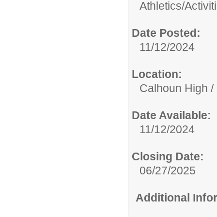
Athletics/Activit
Date Posted:
11/12/2024
Location:
Calhoun High /
Date Available:
11/12/2024
Closing Date:
06/27/2025
Additional Inf