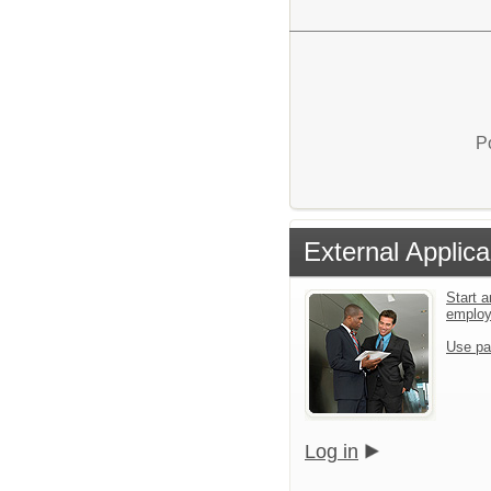
P
External Applica
Start a
emplo
Use pa
Log in