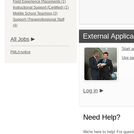
Field Experience Placements (1)
Instructional Support (Certified) (1)
Middle School Teaching (2)
Support / Paraprofessional Staff
(4)
External Applica
All Jobs
Start 
FMLA notice
Use pa
Log in
Need Help?
We're here to help! For quest