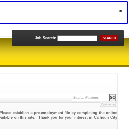
Job Search:
SEARCH
Options
Please establish a pre-employment file by completing the online
vailable on this site. Thank you for your interest in Calhoun City