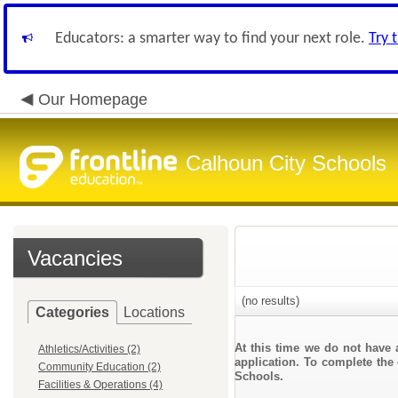
Educators: a smarter way to find your next role.
Try 
Our Homepage
Calhoun City Schools
Vacancies
(no results)
Categories
Locations
At this time we do not have 
Athletics/Activities (2)
application. To complete the 
Community Education (2)
Schools.
Facilities & Operations (4)