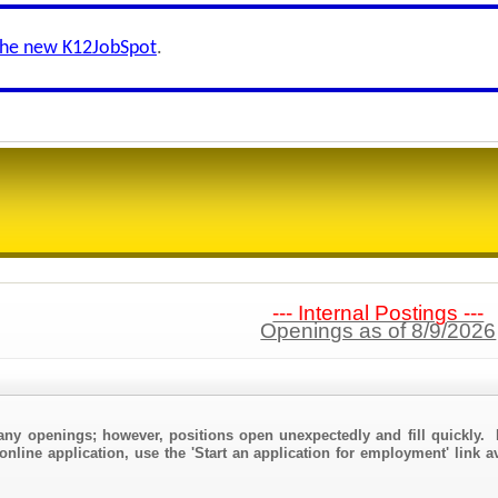
the new K12JobSpot
.
--- Internal Postings ---
Openings as of 8/9/2026
any openings; however, positions open unexpectedly and fill quickly. 
online application, use the 'Start an application for employment' link a