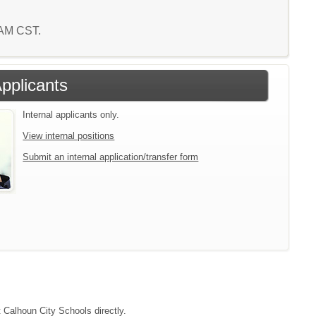
5 AM CST.
Applicants
Internal applicants only.
View internal positions
Submit an internal application/transfer form
t Calhoun City Schools directly.