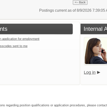
Postings current as of 8/9/2026 7:39:0
nts
Internal 
an application for employment
sscodes sent to me
Log in
ions regarding position qualifications or application procedures, please contac