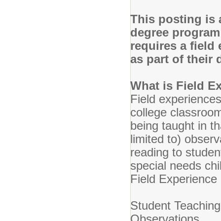
This posting is 
degree program 
requires a field
as part of thei
What is Field E
Field experiences
college classroo
being taught in t
limited to) observ
reading to studen
special needs chi
Field Experience
Student Teaching
Observations