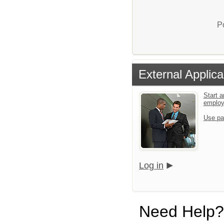
P
External Applica
Start a
emplo
Use pa
Log in
Need Help?