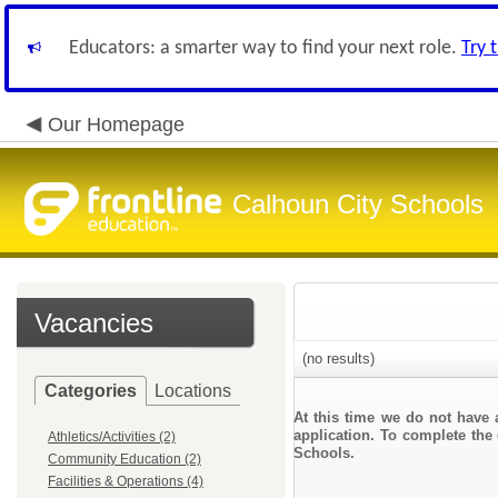
Educators: a smarter way to find your next role.
Try 
Our Homepage
Calhoun City Schools
Vacancies
(no results)
Categories
Locations
At this time we do not have 
application. To complete the 
Athletics/Activities (2)
Schools.
Community Education (2)
Facilities & Operations (4)