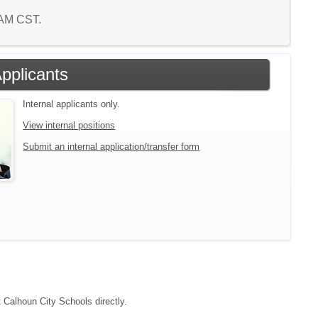
3 AM CST.
Applicants
Internal applicants only.
View internal positions
Submit an internal application/transfer form
t Calhoun City Schools directly.