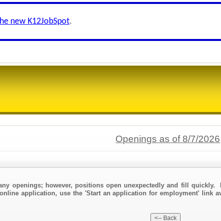
the new K12JobSpot
.
Openings as of 8/7/2026
any openings; however, positions open unexpectedly and fill quickly. 
online application, use the 'Start an application for employment' link a