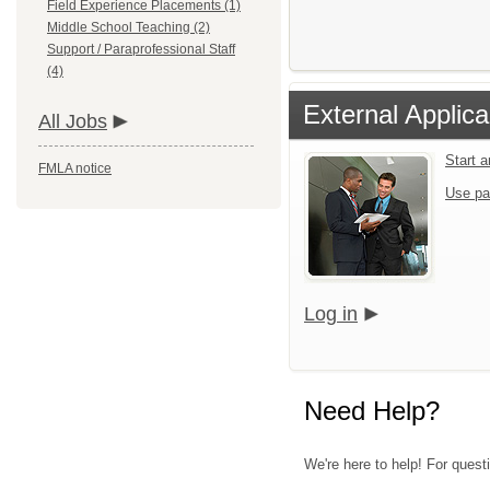
Field Experience Placements (1)
Middle School Teaching (2)
Support / Paraprofessional Staff
(4)
External Applica
All Jobs
Start 
FMLA notice
Use pa
Log in
Need Help?
We're here to help! For quest