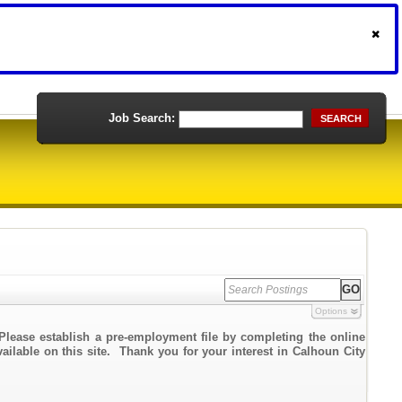
Job Search:
SEARCH
Options
Please establish a pre-employment file by completing the online
vailable on this site. Thank you for your interest in Calhoun City