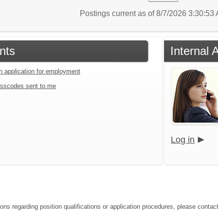
Postings current as of 8/7/2026 3:30:5
nts
Internal 
an application for employment
sscodes sent to me
Log in
ions regarding position qualifications or application procedures, please contac