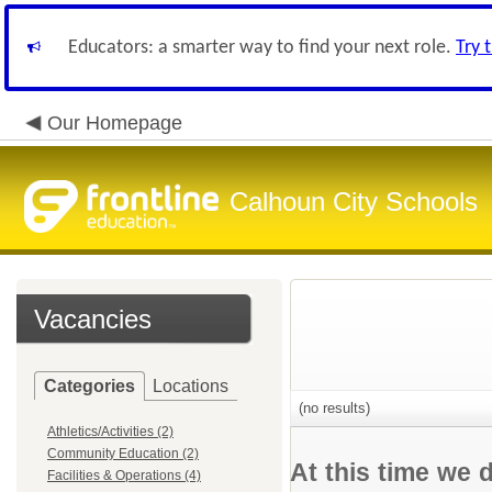
Educators: a smarter way to find your next role.
Try 
Our Homepage
Calhoun City Schools
Vacancies
Categories
Locations
(no results)
Athletics/Activities (2)
Community Education (2)
At this time we 
Facilities & Operations (4)