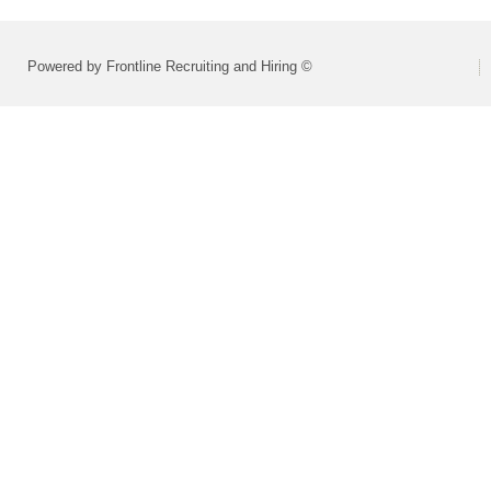
Powered by Frontline Recruiting and Hiring ©