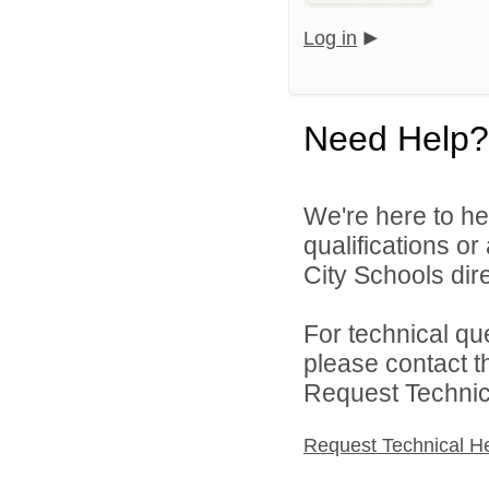
Log in
Need Help?
We're here to he
qualifications o
City Schools dire
For technical qu
please contact t
Request Technica
Request Technical H