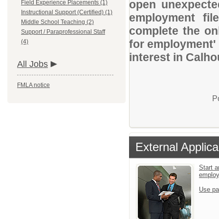
open unexpected
Field Experience Placements (1)
Instructional Support (Certified) (1)
employment file
Middle School Teaching (2)
complete the onl
Support / Paraprofessional Staff
for employment' 
(4)
interest in Calh
All Jobs
FMLA notice
P
External Applica
Start a
emplo
Use pa