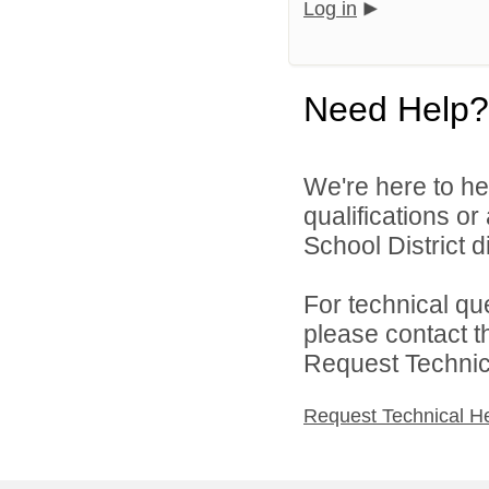
Log in
Need Help?
We're here to he
qualifications o
School District di
For technical qu
please contact t
Request Technica
Request Technical H