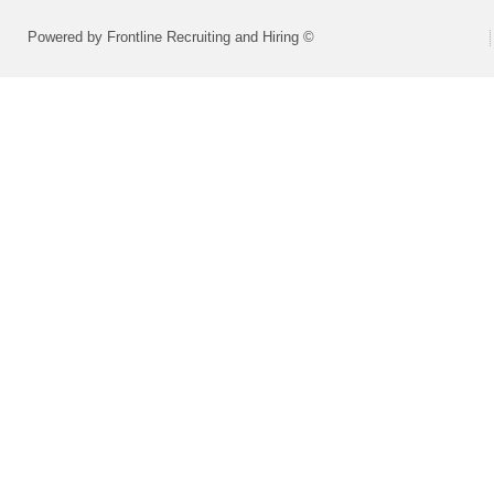
Powered by Frontline Recruiting and Hiring ©