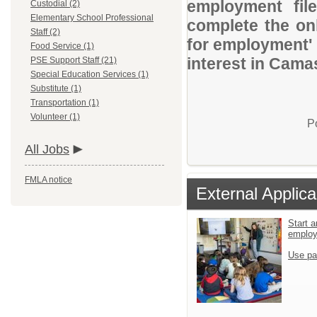
employment file
Custodial (2)
Elementary School Professional
complete the onl
Staff (2)
for employment' 
Food Service (1)
interest in Camas
PSE Support Staff (21)
Special Education Services (1)
Substitute (1)
Transportation (1)
Volunteer (1)
P
All Jobs
FMLA notice
External Applica
Start a
emplo
Use pa