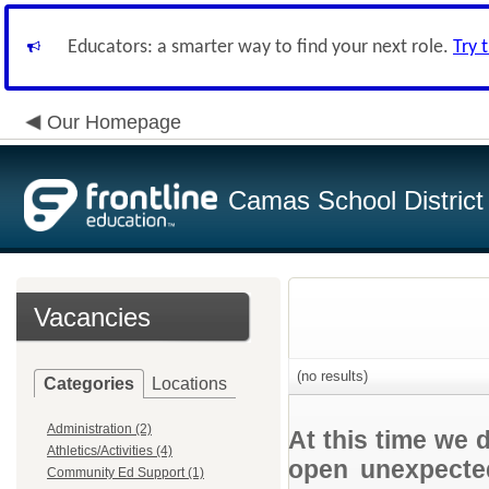
Educators: a smarter way to find your next role.
Try 
Our Homepage
Camas School District
Vacancies
(no results)
Categories
Locations
Administration (2)
At this time we 
Athletics/Activities (4)
open unexpected
Community Ed Support (1)