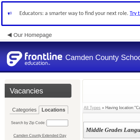
Educators: a smarter way to find your next role.
Try 
Our Homepage
Camden County Schoo
Vacancies
All Types
» Having location:"C
Categories
Locations
Search by Zip Code:
Middle Grades Langu
Camden County Extended Day