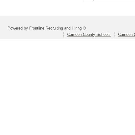
Powered by Frontline Recruiting and Hiring ©
Camden County Schools
Camden C