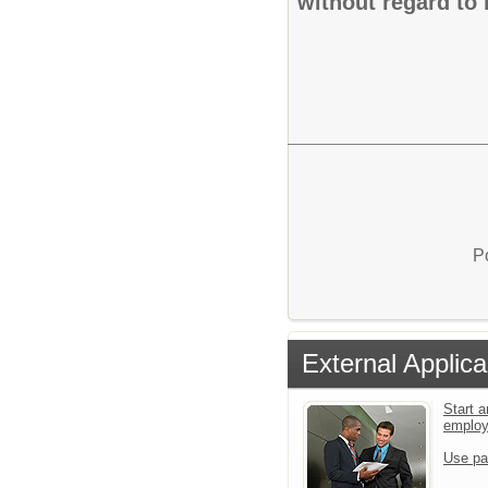
without regard to r
P
External Applica
Start a
emplo
Use pa