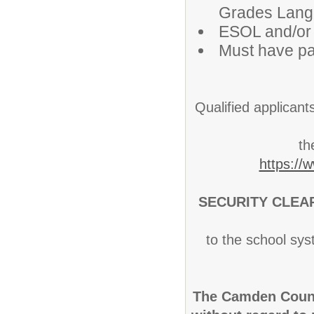
Grades Langua
ESOL and/or
Must have pa
Qualified applicant
th
https://
SECURITY CLEA
to the school sys
The Camden Count