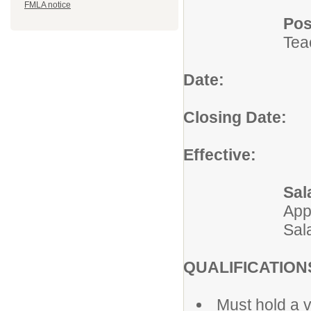
FMLA notice
Pos
Tea
Date:
July 
Closing Date:
Un
Effective:
2026
Sal
App
Sal
QUALIFICATION
Must hold a v