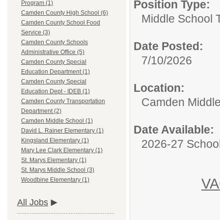
Position Type:
Program (1)
Camden County High School (6)
Middle School 
Camden County School Food
Service (3)
Camden County Schools
Date Posted:
Administrative Office (5)
7/10/2026
Camden County Special
Education Department (1)
Camden County Special
Location:
Education Dept - IDEB (1)
Camden Middle
Camden County Transportation
Department (2)
Camden Middle School (1)
Date Available:
David L. Rainer Elementary (1)
Kingsland Elementary (1)
2026-27 School
Mary Lee Clark Elementary (1)
St. Marys Elementary (1)
St. Marys Middle School (3)
V
Woodbine Elementary (1)
All Jobs