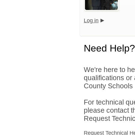
Log in
Need Help?
We're here to he
qualifications o
County Schools d
For technical qu
please contact t
Request Technica
Request Technical H