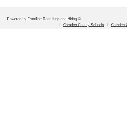
Powered by Frontline Recruiting and Hiring ©
Camden County Schools
Camden C