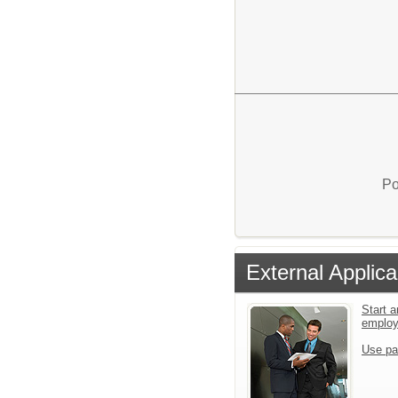
Po
External Applica
Start a
emplo
Use pa