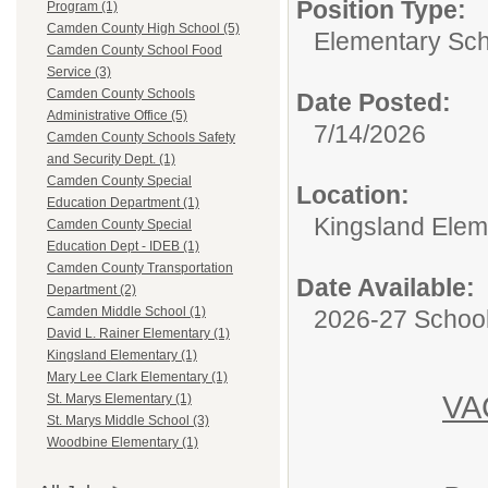
Position Type:
Program (1)
Camden County High School (5)
Elementary Sch
Camden County School Food
Service (3)
Camden County Schools
Date Posted:
Administrative Office (5)
7/14/2026
Camden County Schools Safety
and Security Dept. (1)
Camden County Special
Location:
Education Department (1)
Kingsland Elem
Camden County Special
Education Dept - IDEB (1)
Camden County Transportation
Date Available:
Department (2)
Camden Middle School (1)
2026-27 School
David L. Rainer Elementary (1)
Kingsland Elementary (1)
Mary Lee Clark Elementary (1)
VA
St. Marys Elementary (1)
St. Marys Middle School (3)
Woodbine Elementary (1)