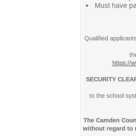
Must have pa
Qualified applicant
th
https://
SECURITY CLEA
to the school sys
The Camden Count
without regard to r