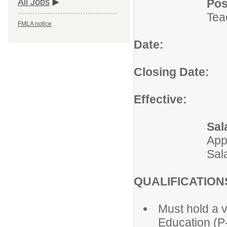
Pos
All Jobs
Tea
FMLA notice
Date:
July 
Closing Date:
Un
Effective:
2026
Sal
App
Sal
QUALIFICATION
Must hold a v
Education (P-5