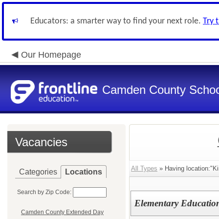
Educators: a smarter way to find your next role.
Try 
Our Homepage
Camden County Schoo
Vacancies
All Types
» Having location:"K
Categories
Locations
Search by Zip Code:
Elementary Educatio
Camden County Extended Day