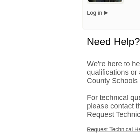
Log in
Need Help?
We're here to he
qualifications o
County Schools d
For technical qu
please contact t
Request Technica
Request Technical H