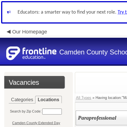
Educators: a smarter way to find your next role.
Try 
Our Homepage
Camden County Schoo
Vacancies
All Types
» Having location:"M
Categories
Locations
Search by Zip Code:
Paraprofessional
Camden County Extended Day