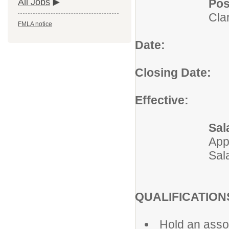
Pos
All Jobs
Cla
FMLA notice
Date:
Augus
Closing Date:
Un
Effective:
Imm
Sal
App
Sal
QUALIFICATION
Hold an assoc