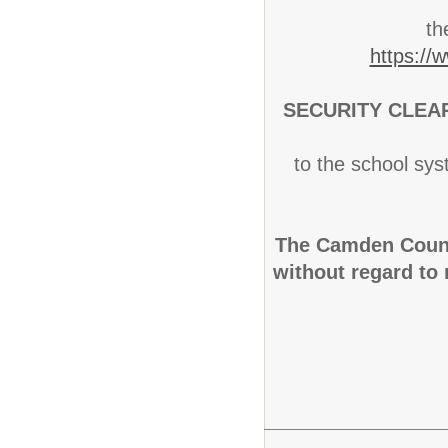
th
https://
SECURITY CLEA
to the school sys
The Camden Count
without regard to r