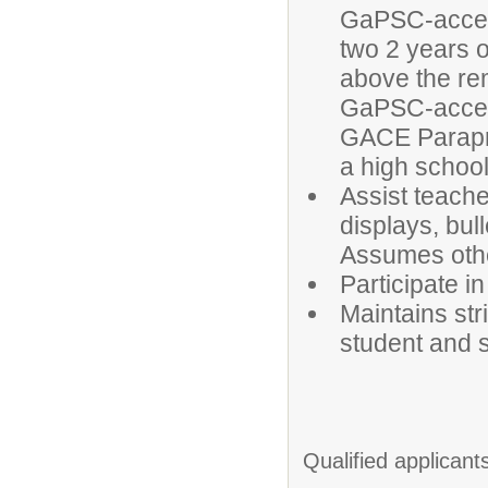
GaPSC-accept
two 2 years o
above the rem
GaPSC-accept
GACE Parapr
a high schoo
Assist teache
displays, bul
Assumes othe
Participate i
Maintains str
student and s
Qualified applicant