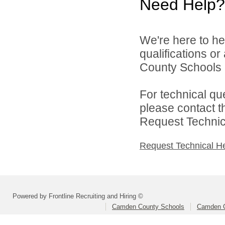
Need Help?
We're here to he
qualifications o
County Schools d
For technical qu
please contact t
Request Technica
Request Technical H
Powered by Frontline Recruiting and Hiring ©
Camden County Schools
Camden C