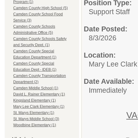
Position Type:
Program (1)
Camden County High School (5)
Support Staff
Camden County School Food
Service (3)
Camden County Schools
Date Posted:
Administrative Office (5)
8/3/2026
Camden County Schools Safety
and Security Dept. (1)
Camden County Special
Location:
Education Department (1)
Mary Lee Clark
Camden County Special
Education Dept - IDEB (1)
Camden County Transportation
Date Available:
Department (2)
Camden Middle School (1)
Immediately
David L. Rainer Elementary (1)
Kingsland Elementary (1)
Mary Lee Clark Elementary (1)
V
St. Marys Elementary (1)
St. Marys Middle School (3)
Woodbine Elementary (1)