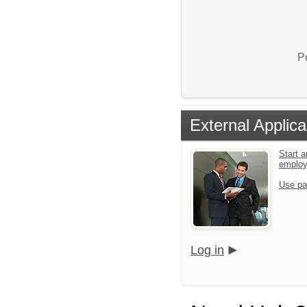
P
External Applica
Start a
emplo
Use pa
Log in