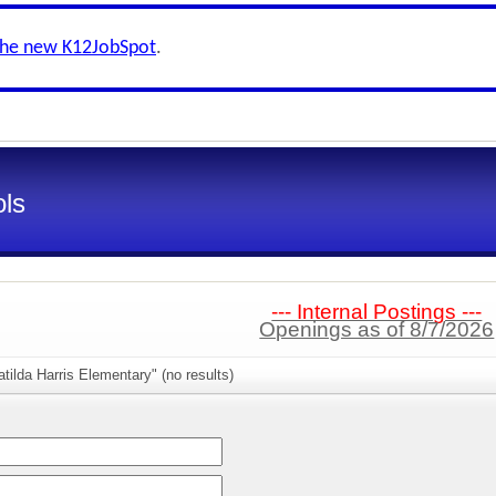
the new K12JobSpot
.
ls
--- Internal Postings ---
Openings as of 8/7/2026
tilda Harris Elementary" (no results)