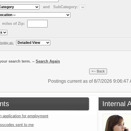
and
SubCategory:
miles of Zip:
isplay as:
our search term. --
Search Again
Postings current as of 8/7/2026 9:06:4
nts
Internal 
an application for employment
sscodes sent to me