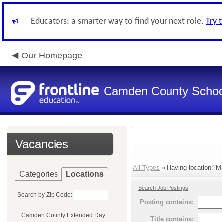
Educators: a smarter way to find your next role.
Try 
Our Homepage
Camden County Schoo
Vacancies
All Types
» Having location:"Ma
Categories
Locations
Search Job Postings
Search by Zip Code:
Posting
contains:
Camden County Extended Day
Title
contains: