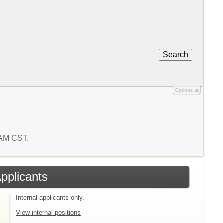
Search
Options
7 AM CST.
Applicants
Internal applicants only.
View internal positions