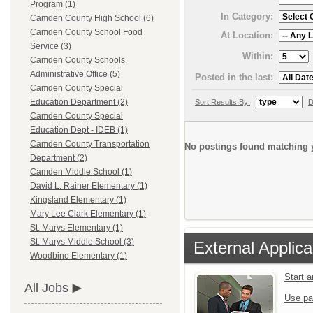
Program (1)
In Category:
Camden County High School (6)
Camden County School Food
At Location:
Service (3)
Within:
Camden County Schools
Administrative Office (5)
Posted in the last:
Camden County Special
Education Department (2)
Sort Results By:
D
Camden County Special
Education Dept - IDEB (1)
Camden County Transportation
No postings found matching y
Department (2)
Camden Middle School (1)
David L. Rainer Elementary (1)
Kingsland Elementary (1)
Mary Lee Clark Elementary (1)
St. Marys Elementary (1)
St. Marys Middle School (3)
External Applica
Woodbine Elementary (1)
Start 
All Jobs
Use pa