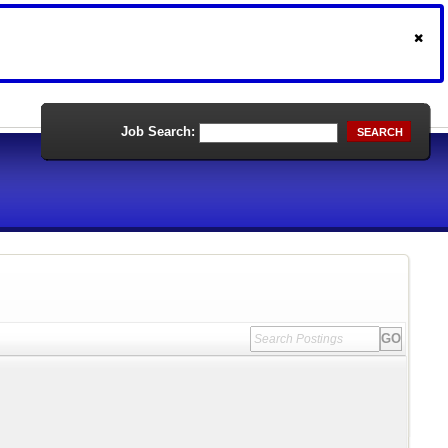
Job Search:
SEARCH