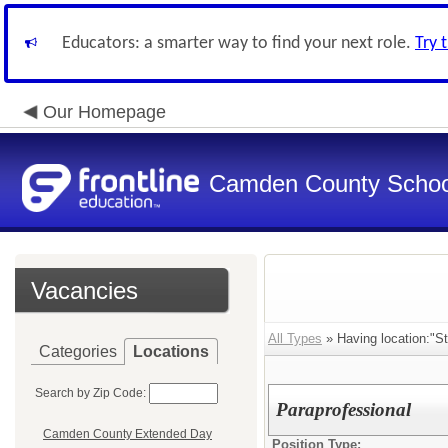
Educators: a smarter way to find your next role.
Try 
Our Homepage
Camden County Schoo
Vacancies
All Types
» Having location:"S
Categories
Locations
Search by Zip Code:
Paraprofessional
Camden County Extended Day
Position Type: