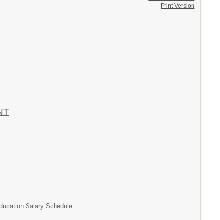
Print Version
NT
tion Salary Schedule