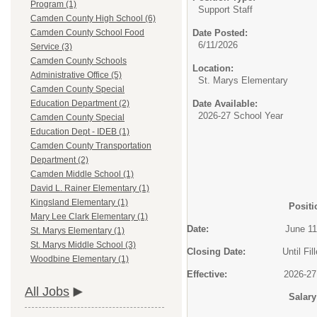
Program (1)
Support Staff
Camden County High School (6)
Date Posted:
Camden County School Food
6/11/2026
Service (3)
Camden County Schools
Location:
Administrative Office (5)
St. Marys Elementary
Camden County Special
Date Available:
Education Department (2)
2026-27 School Year
Camden County Special
Education Dept - IDEB (1)
Camden County Transportation
Department (2)
Camden Middle School (1)
David L. Rainer Elementary (1)
Kingsland Elementary (1)
Positi
Mary Lee Clark Elementary (1)
Date:
June 11, 2
St. Marys Elementary (1)
St. Marys Middle School (3)
Closing Date:
Until Fill
Woodbine Elementary (1)
Effective:
2026-27 Scho
All Jobs
Salary