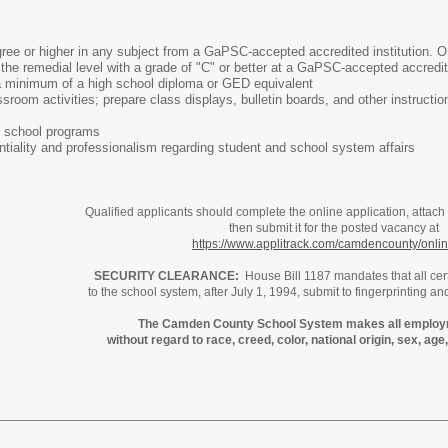
gree or higher in any subject from a GaPSC-accepted accredited institution. 
the remedial level with a grade of "C" or better at a GaPSC-accepted accred
 minimum of a high school diploma or GED equivalent
ssroom activities; prepare class displays, bulletin boards, and other instruct
ce school programs
entiality and professionalism regarding student and school system affairs
Qualified applicants should complete the online application, attach
then submit it for the posted vacancy at
https://www.applitrack.com/camdencounty/onli
SECURITY CLEARANCE:
House Bill 1187 mandates that all cert
to the school system, after July 1, 1994, submit to fingerprinting an
The Camden County School System makes all employ
without regard to race, creed, color, national origin, sex, age, 