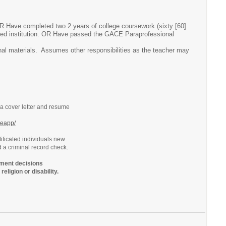
OR Have completed two 2 years of college coursework (sixty [60]
ited institution. OR Have passed the GACE Paraprofessional
ional materials. Assumes other responsibilities as the teacher may
 a cover letter and resume
neapp/
ificated individuals new
d a criminal record check.
ment decisions
religion or disability.