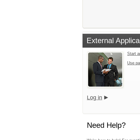
External Applica
Start 
Use pa
Log in
Need Help?