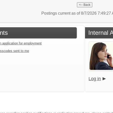
Postings current as of 8/7/2026 7:49:2
nts
Internal 
an application for employment
sscodes sent to me
Log in