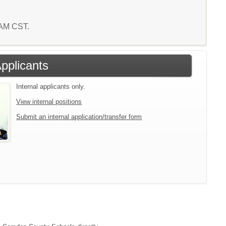
7 AM CST.
Applicants
Internal applicants only.
View internal positions
Submit an internal application/transfer form