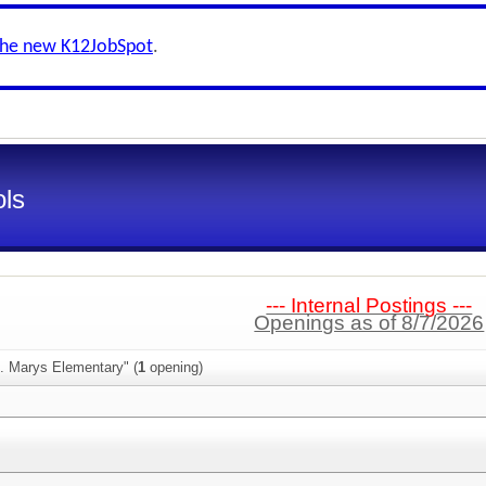
the new K12JobSpot
.
ls
--- Internal Postings ---
Openings as of 8/7/2026
t. Marys Elementary" (
1
opening)