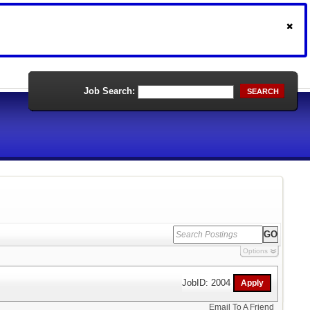
Job Search:
SEARCH
Options
JobID: 2004
Email To A Friend