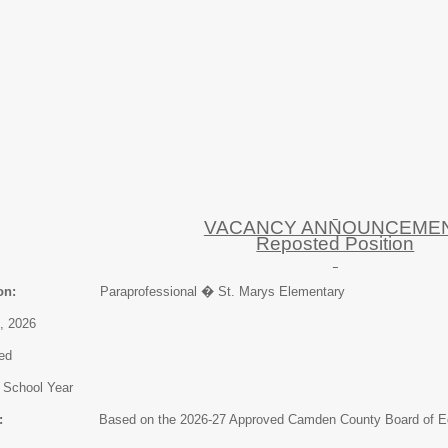
VACANCY ANNOUNCEME
Reposted Position
on:
Paraprofessional � St. Marys Elementary
026
ed
ol Year
:
Based on the 2026-27 Approved Camden County Board of Educa