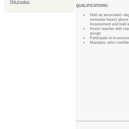
FMLA notice
QUALIFICATIONS:
Hold an associate's de
semester hours) above 
Assessment and hold a
Assist teacher with cla
assign
Participate in in-servi
Maintains strict confid