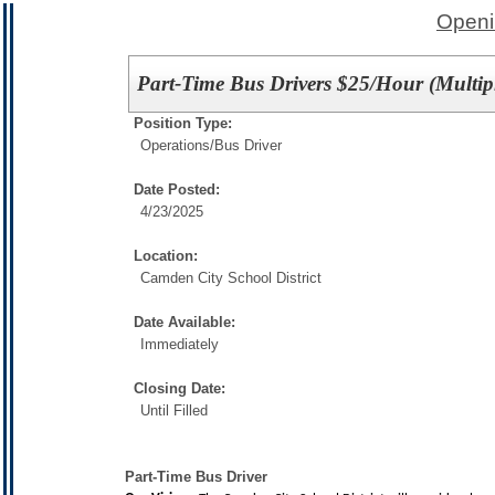
Openi
Part-Time Bus Drivers $25/Hour (Multipl
Position Type:
Operations/
Bus Driver
Date Posted:
4/23/2025
Location:
Camden City School District
Date Available:
Immediately
Closing Date:
Until Filled
Part-Time Bus Driver