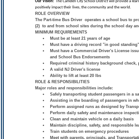
Our Vision:
The Camden City School District will provide a lea
positively impact their lives, the community and the world.
ROLE OVERVIEW
The Part-time Bus Driver operates a school bus to pro
(2) to and from school sites during the school day and
MINIMUM REQUIREMENTS
Must be at least 21 years of age
Must have a driving record "in good standing" f
Must have a Commercial Driver's License iss
and School Bus Endorsements
Required criminal history background check, ph
A valid NJ Driver's license
Ability to lift at least 20 lbs
ROLE & RESPONSIBILITIES
Major roles and responsibilities include:
Safely transporting student passengers in a s
Assisting in the boarding of passengers in wh
Perform assigned runs as designed by Transp
Perform daily safety and maintenance inspect
Clean and maintain vehicle on a daily basis
Maintain discipline, safety, and responsible le
Train students on emergency procedures
Meet with parents, principals, and Transporta