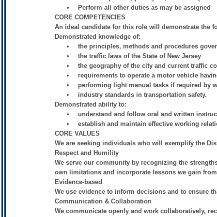
Perform all other duties as may be assigned
CORE COMPETENCIES
An ideal candidate for this role will demonstrate the 
Demonstrated knowledge of:
the principles, methods and procedures gover
the traffic laws of the State of New Jersey
the geography of the city and current traffic c
requirements to operate a motor vehicle havi
performing light manual tasks if required by 
industry standards in transportation safety.
Demonstrated ability to:
understand and follow oral and written instruc
establish and maintain effective working relat
CORE VALUES
We are seeking individuals who will exemplify the Dist
Respect and Humility
We serve our community by recognizing the strengths
own limitations and incorporate lessons we gain from o
Evidence-based
We use evidence to inform decisions and to ensure tha
Communication & Collaboration
We communicate openly and work collaboratively, recog