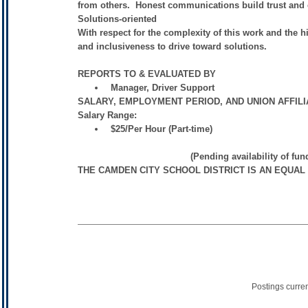
from others. Honest communications build trust and 
Solutions-oriented
With respect for the complexity of this work and the h
and inclusiveness to drive toward solutions.
REPORTS TO & EVALUATED BY
Manager, Driver Support
SALARY, EMPLOYMENT PERIOD, AND UNION AFFIL
Salary Range:
$25/Per Hour (Part-time)
(Pending availability of funds and Su
THE CAMDEN CITY SCHOOL DISTRICT IS AN EQUA
Postings curre