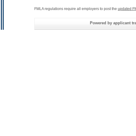
FMLA regulations require all employers to post the
updated F
Powered by applicant tra