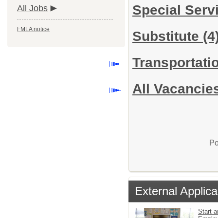
Special Serv
All Jobs
FMLA notice
Substitute
(4
Transportati
All Vacancie
Po
External Applica
Start a