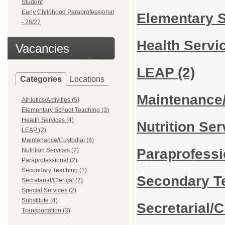
Student
Early Childhood Paraprofessional
Elementary 
- 26/27
Health Servi
Vacancies
LEAP
(2)
Categories
Locations
Maintenance
Athletics/Activities (5)
Elementary School Teaching (3)
Health Services (4)
Nutrition Se
LEAP (2)
Maintenance/Custodial (8)
Paraprofess
Nutrition Services (2)
Paraprofessional (2)
Secondary Teaching (1)
Secondary T
Secretarial/Clerical (2)
Special Services (2)
Substitute (4)
Secretarial/C
Transportation (3)