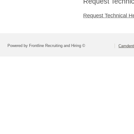
Request Technica
Request Technical H
Powered by Frontline Recruiting and Hiring ©
Camdento