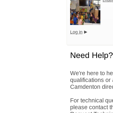
Emplo
Log in
Need Help?
We're here to he
qualifications o
Camdenton direc
For technical qu
please contact t