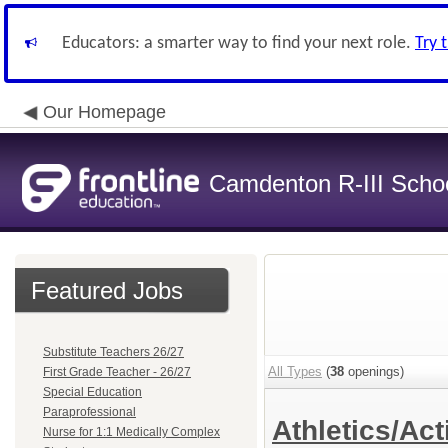
Educators: a smarter way to find your next role.
Try 
Our Homepage
Camdenton R-III School
Featured Jobs
Substitute Teachers 26/27
All Types
(
38
openings)
First Grade Teacher - 26/27
Special Education
Paraprofessional
Athletics/Act
Nurse for 1:1 Medically Complex