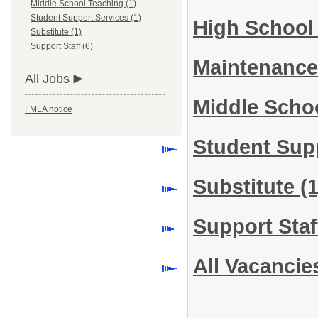
Middle School Teaching (1)
Student Support Services (1)
High School
Substitute (1)
Support Staff (6)
Maintenance
All Jobs
Middle Scho
FMLA notice
Student Sup
Substitute
(1
Support Sta
All Vacancie