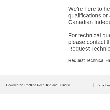
We're here to he
qualifications o
Canadian Indepen
For technical qu
please contact t
Request Technica
Request Technical H
Powered by Frontline Recruiting and Hiring ©
Canadian 