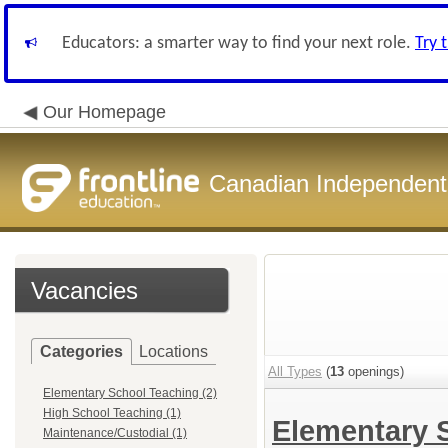
Educators: a smarter way to find your next role.
Try 
Our Homepage
Canadian Independent 
Vacancies
Categories
Locations
All Types
(
13
openings)
Elementary School Teaching (2)
High School Teaching (1)
Elementary 
Maintenance/Custodial (1)