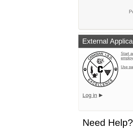
P
External Applica
Start a
emplo
Use pa
Log in
Need Help?