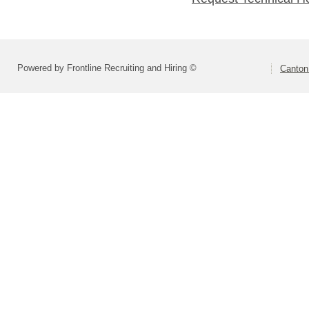
Powered by Frontline Recruiting and Hiring ©
Canton