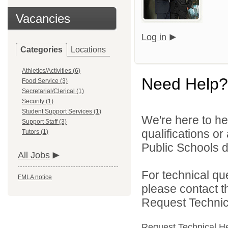
Vacancies
Log in
Categories
Locations
Athletics/Activities (6)
Need Help?
Food Service (3)
Secretarial/Clerical (1)
Security (1)
Student Support Services (1)
We're here to he
Support Staff (3)
qualifications o
Tutors (1)
Public Schools di
All Jobs
For technical qu
FMLA notice
please contact t
Request Technica
Request Technical H