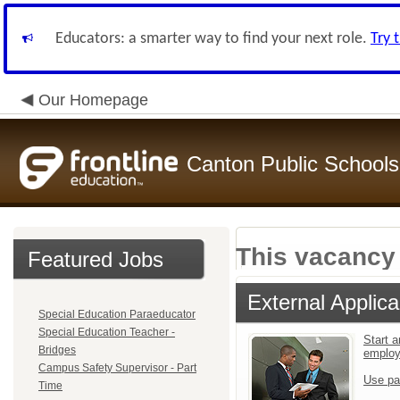
Educators: a smarter way to find your next role.
Try 
Our Homepage
Canton Public Schools
This vacancy 
Featured Jobs
External Applica
Special Education Paraeducator
Special Education Teacher -
Start a
Bridges
emplo
Campus Safety Supervisor - Part
Use pa
Time